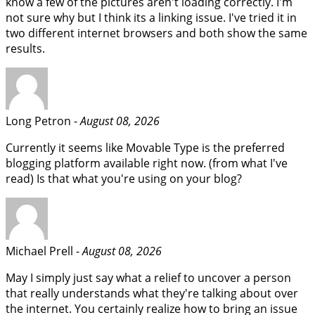
know a few of the pictures aren't loading correctly. I'm
not sure why but I think its a linking issue. I've tried it in
two different internet browsers and both show the same
results.
Long Petron -
August 08, 2026
Currently it seems like Movable Type is the preferred
blogging platform available right now. (from what I've
read) Is that what you're using on your blog?
Michael Prell -
August 08, 2026
May I simply just say what a relief to uncover a person
that really understands what they're talking about over
the internet. You certainly realize how to bring an issue