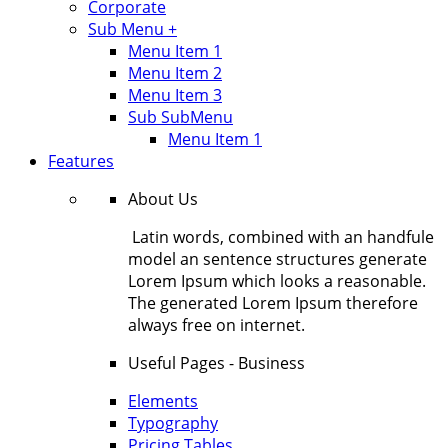
Corporate
Sub Menu +
Menu Item 1
Menu Item 2
Menu Item 3
Sub SubMenu
Menu Item 1
Features
About Us
Latin words, combined with an handfule
model an sentence structures generate
Lorem Ipsum which looks a reasonable.
The generated Lorem Ipsum therefore
always free on internet.
Useful Pages - Business
Elements
Typography
Pricing Tables