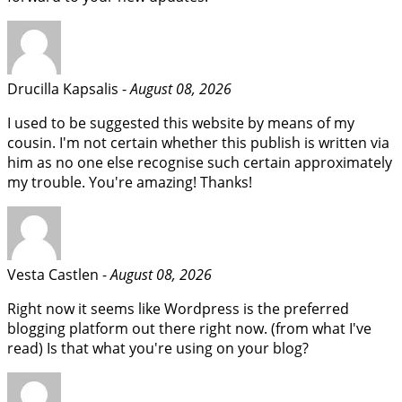
Drucilla Kapsalis -
August 08, 2026
I used to be suggested this website by means of my
cousin. I'm not certain whether this publish is written via
him as no one else recognise such certain approximately
my trouble. You're amazing! Thanks!
Vesta Castlen -
August 08, 2026
Right now it seems like Wordpress is the preferred
blogging platform out there right now. (from what I've
read) Is that what you're using on your blog?