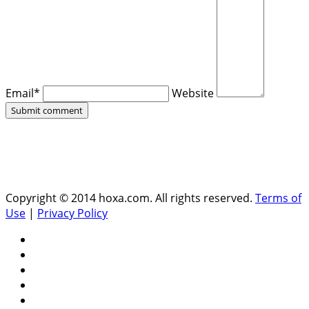
Email*
Website
Copyright © 2014 hoxa.com. All rights reserved.
Terms of
Use
|
Privacy Policy