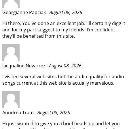
Georgianne Papciak -
August 08, 2026
Hi there, You've done an excellent job. I'll certainly digg it
and for my part suggest to my friends. I'm confident
they'll be benefited from this site.
Jacqualine Nevarrez -
August 08, 2026
I visited several web sites but the audio quality for audio
songs current at this web site is actually marvelous.
Aundrea Tram -
August 08, 2026
Hi just wanted to give you a brief heads up and let you