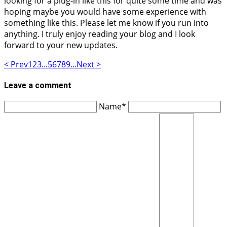
looking for a plug-in like this for quite some time and was
hoping maybe you would have some experience with
something like this. Please let me know if you run into
anything. I truly enjoy reading your blog and I look
forward to your new updates.
< Prev
1
2
3
...
5
6
7
8
9
...
Next >
Leave a comment
Name*