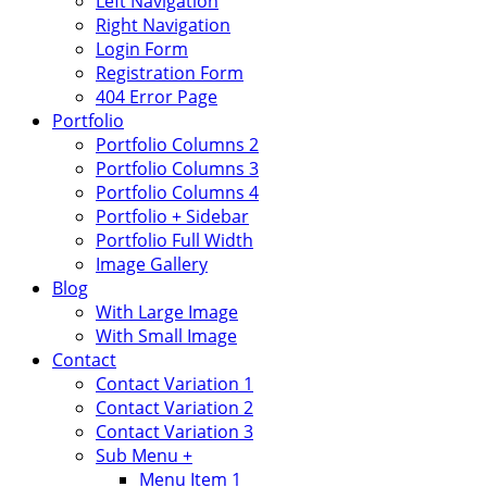
Left Navigation
Right Navigation
Login Form
Registration Form
404 Error Page
Portfolio
Portfolio Columns 2
Portfolio Columns 3
Portfolio Columns 4
Portfolio + Sidebar
Portfolio Full Width
Image Gallery
Blog
With Large Image
With Small Image
Contact
Contact Variation 1
Contact Variation 2
Contact Variation 3
Sub Menu +
Menu Item 1