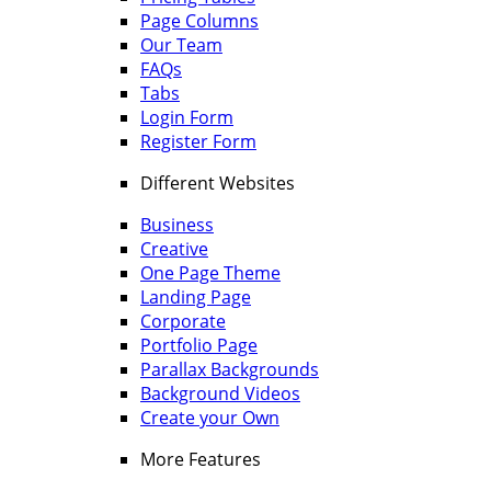
Page Columns
Our Team
FAQs
Tabs
Login Form
Register Form
Different Websites
Business
Creative
One Page Theme
Landing Page
Corporate
Portfolio Page
Parallax Backgrounds
Background Videos
Create your Own
More Features