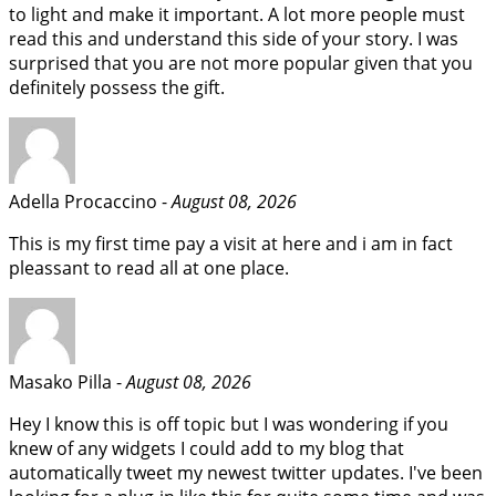
to light and make it important. A lot more people must
read this and understand this side of your story. I was
surprised that you are not more popular given that you
definitely possess the gift.
Adella Procaccino -
August 08, 2026
This is my first time pay a visit at here and i am in fact
pleassant to read all at one place.
Masako Pilla -
August 08, 2026
Hey I know this is off topic but I was wondering if you
knew of any widgets I could add to my blog that
automatically tweet my newest twitter updates. I've been