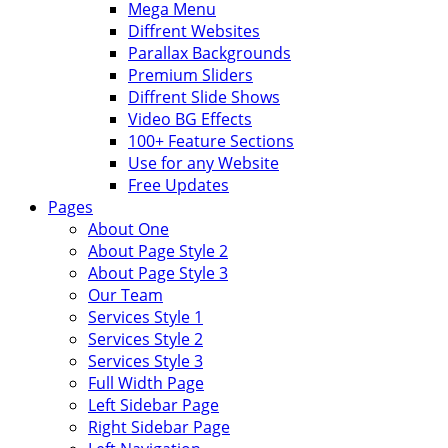
Mega Menu
Diffrent Websites
Parallax Backgrounds
Premium Sliders
Diffrent Slide Shows
Video BG Effects
100+ Feature Sections
Use for any Website
Free Updates
Pages
About One
About Page Style 2
About Page Style 3
Our Team
Services Style 1
Services Style 2
Services Style 3
Full Width Page
Left Sidebar Page
Right Sidebar Page