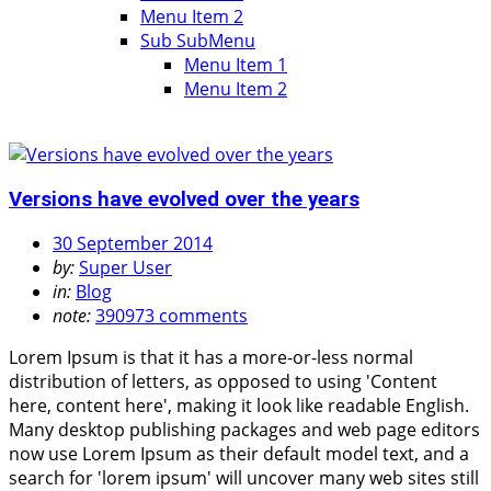
Menu Item 2
Sub SubMenu
Menu Item 1
Menu Item 2
Versions have evolved over the years
30 September 2014
by:
Super User
in:
Blog
note:
390973 comments
Lorem Ipsum is that it has a more-or-less normal
distribution of letters, as opposed to using 'Content
here, content here', making it look like readable English.
Many desktop publishing packages and web page editors
now use Lorem Ipsum as their default model text, and a
search for 'lorem ipsum' will uncover many web sites still