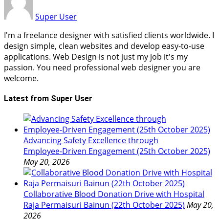
Super User
I'm a freelance designer with satisfied clients worldwide. I
design simple, clean websites and develop easy-to-use
applications. Web Design is not just my job it's my
passion. You need professional web designer you are
welcome.
Latest from Super User
Advancing Safety Excellence through
Employee‑Driven Engagement (25th October 2025)
May 20, 2026
Collaborative Blood Donation Drive with Hospital
Raja Permaisuri Bainun (22th October 2025)
May 20,
2026