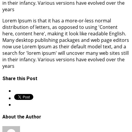
in their infancy. Various versions have evolved over the
years
Lorem Ipsum is that it has a more-or-less normal
distribution of letters, as opposed to using 'Content
here, content here', making it look like readable English.
Many desktop publishing packages and web page editors
now use Lorem Ipsum as their default model text, and a
search for 'lorem ipsum' will uncover many web sites still
in their infancy. Various versions have evolved over the
years
Share this Post
About the Author