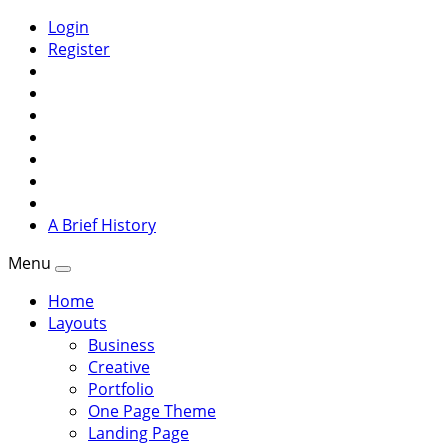
Login
Register
A Brief History
Menu
Home
Layouts
Business
Creative
Portfolio
One Page Theme
Landing Page