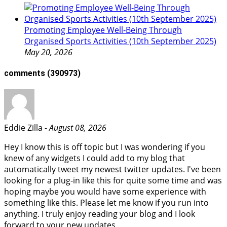
Promoting Employee Well‑Being Through
Organised Sports Activities (10th September 2025)
May 20, 2026
comments
(390973)
Eddie Zilla -
August 08, 2026
Hey I know this is off topic but I was wondering if you
knew of any widgets I could add to my blog that
automatically tweet my newest twitter updates. I've been
looking for a plug-in like this for quite some time and was
hoping maybe you would have some experience with
something like this. Please let me know if you run into
anything. I truly enjoy reading your blog and I look
forward to your new updates.