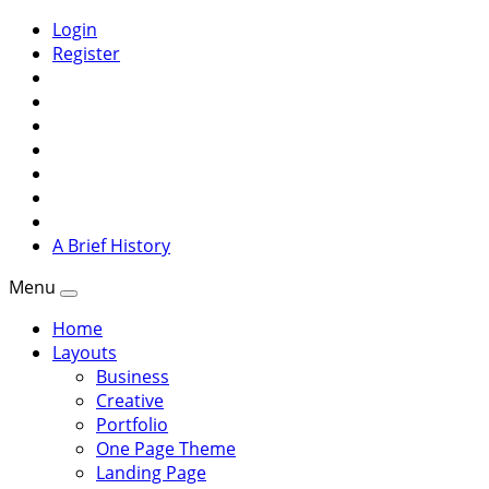
Login
Register
A Brief History
Menu
Home
Layouts
Business
Creative
Portfolio
One Page Theme
Landing Page