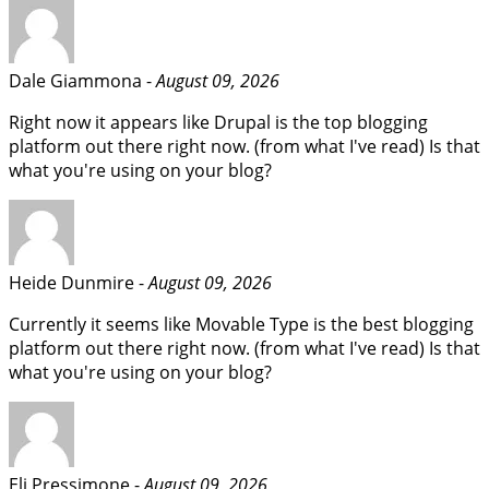
Dale Giammona -
August 09, 2026
Right now it appears like Drupal is the top blogging
platform out there right now. (from what I've read) Is that
what you're using on your blog?
Heide Dunmire -
August 09, 2026
Currently it seems like Movable Type is the best blogging
platform out there right now. (from what I've read) Is that
what you're using on your blog?
Eli Pressimone -
August 09, 2026