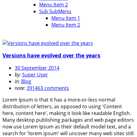
Menu Item 2
Sub SubMenu
Menu Item 1
Menu Item 2
Versions have evolved over the years
30 September 2014
by:
Super User
in:
Blog
note:
391463 comments
Lorem Ipsum is that it has a more-or-less normal
distribution of letters, as opposed to using 'Content
here, content here', making it look like readable English.
Many desktop publishing packages and web page editors
now use Lorem Ipsum as their default model text, and a
search for 'lorem ipsum' will uncover many web sites still