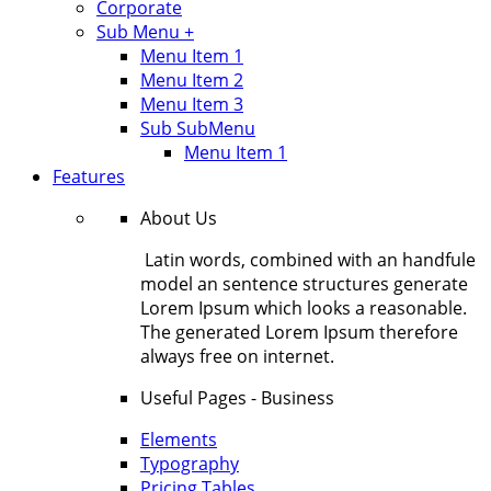
Corporate
Sub Menu +
Menu Item 1
Menu Item 2
Menu Item 3
Sub SubMenu
Menu Item 1
Features
About Us
Latin words, combined with an handfule
model an sentence structures generate
Lorem Ipsum which looks a reasonable.
The generated Lorem Ipsum therefore
always free on internet.
Useful Pages - Business
Elements
Typography
Pricing Tables