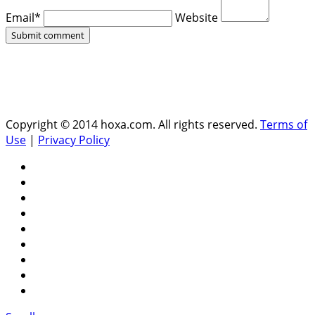
Email*
Website
Copyright © 2014 hoxa.com. All rights reserved.
Terms of
Use
|
Privacy Policy