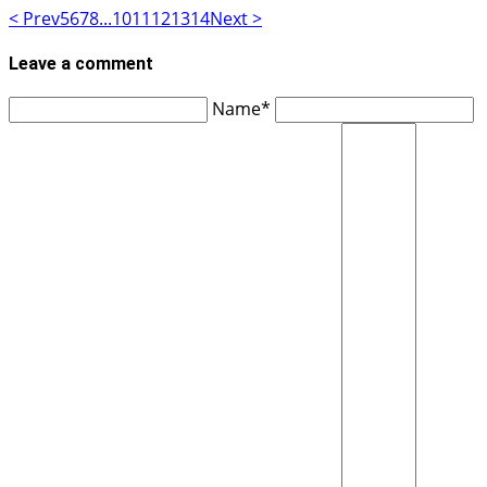
< Prev
5
6
7
8
...
10
11
12
13
14
Next >
Leave a comment
Name*