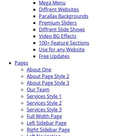
Mega Menu
Diffrent Websites
Parallax Backgrounds
Premium Sliders
Diffrent Slide Shows
Video BG Effects
100+ Feature Sections
Use for any Website
Free Updates
Pages
About One
About Page Style 2
About Page Style 3
Our Team
Services Style 1
Services Style 2
Services Style 3
Full Width Page
Left Sidebar Page
Right Sidebar Page