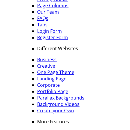
Page Columns
Our Team
FAQs
Tabs
Login Form
Register Form
Different Websites
Business
Creative
One Page Theme
Landing Page
Corporate
Portfolio Page
Parallax Backgrounds
Background Videos
Create your Own
More Features