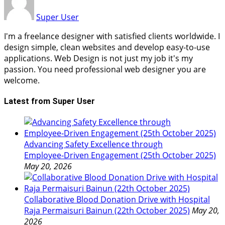
Super User
I'm a freelance designer with satisfied clients worldwide. I
design simple, clean websites and develop easy-to-use
applications. Web Design is not just my job it's my
passion. You need professional web designer you are
welcome.
Latest from Super User
Advancing Safety Excellence through
Employee‑Driven Engagement (25th October 2025)
May 20, 2026
Collaborative Blood Donation Drive with Hospital
Raja Permaisuri Bainun (22th October 2025)
May 20,
2026