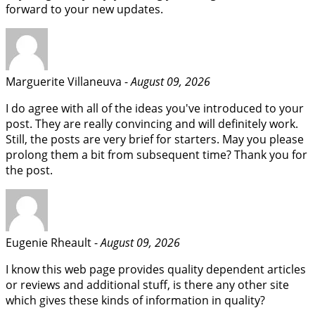
forward to your new updates.
Marguerite Villaneuva -
August 09, 2026
I do agree with all of the ideas you've introduced to your
post. They are really convincing and will definitely work.
Still, the posts are very brief for starters. May you please
prolong them a bit from subsequent time? Thank you for
the post.
Eugenie Rheault -
August 09, 2026
I know this web page provides quality dependent articles
or reviews and additional stuff, is there any other site
which gives these kinds of information in quality?