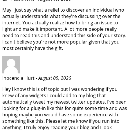
May I just say what a relief to discover an individual who
actually understands what they're discussing over the
internet. You actually realize how to bring an issue to
light and make it important. A lot more people really
need to read this and understand this side of your story.
I can't believe you're not more popular given that you
most certainly have the gift.
Inocencia Hurt -
August 09, 2026
Hey I know this is off topic but I was wondering if you
knew of any widgets I could add to my blog that
automatically tweet my newest twitter updates. I've been
looking for a plug-in like this for quite some time and was
hoping maybe you would have some experience with
something like this. Please let me know if you run into
anything. I truly enjoy reading your blog and I look