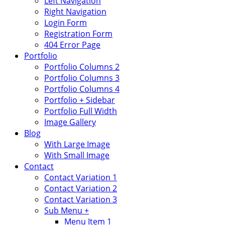
Left Navigation
Right Navigation
Login Form
Registration Form
404 Error Page
Portfolio
Portfolio Columns 2
Portfolio Columns 3
Portfolio Columns 4
Portfolio + Sidebar
Portfolio Full Width
Image Gallery
Blog
With Large Image
With Small Image
Contact
Contact Variation 1
Contact Variation 2
Contact Variation 3
Sub Menu +
Menu Item 1