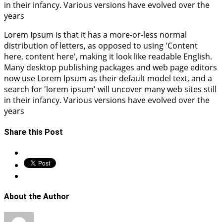
in their infancy. Various versions have evolved over the
years
Lorem Ipsum is that it has a more-or-less normal
distribution of letters, as opposed to using 'Content
here, content here', making it look like readable English.
Many desktop publishing packages and web page editors
now use Lorem Ipsum as their default model text, and a
search for 'lorem ipsum' will uncover many web sites still
in their infancy. Various versions have evolved over the
years
Share this Post
About the Author