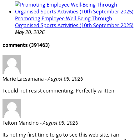
Promoting Employee Well‑Being Through
Organised Sports Activities (10th September 2025)
May 20, 2026
comments
(391463)
Marie Lacsamana -
August 09, 2026
I could not resist commenting. Perfectly written!
Felton Mancino -
August 09, 2026
Its not my first time to go to see this web site, i am