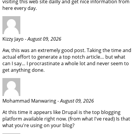
visiting this web site dailly and get nice information from
here every day.
Kizzy Jayo -
August 09, 2026
Aw, this was an extremely good post. Taking the time and
actual effort to generate a top notch article… but what
can I say… I procrastinate a whole lot and never seem to
get anything done.
Mohammad Manwaring -
August 09, 2026
At this time it appears like Drupal is the top blogging
platform available right now. (from what I've read) Is that
what you're using on your blog?