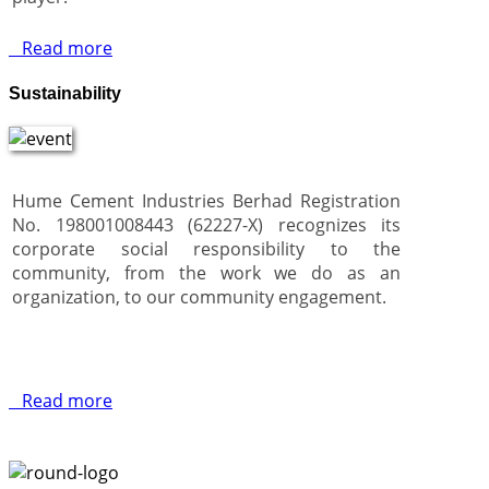
Read more
Sustainability
Hume Cement Industries Berhad Registration
No. 198001008443 (62227-X) recognizes its
corporate social responsibility to the
community, from the work we do as an
organization, to our community engagement.
Read more