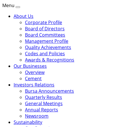
Menu
About Us
Corporate Profile
Board of Directors
Board Committees
Management Profile
Quality Achievements
Codes and Policies
Awards & Recognitions
Our Businesses
Overview
Cement
Investors Relations
Bursa Announcements
Quarterly Results
General Meetings
Annual Reports
Newsroom
Sustainability