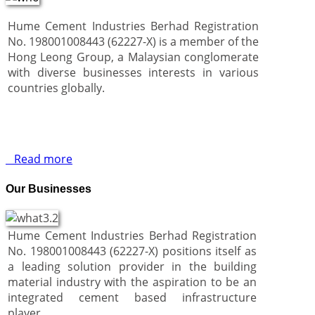
Hume Cement Industries Berhad Registration
No. 198001008443 (62227-X) is a member of the
Hong Leong Group, a Malaysian conglomerate
with diverse businesses interests in various
countries globally.
Read more
Our Businesses
Hume Cement Industries Berhad Registration
No. 198001008443 (62227-X) positions itself as
a leading solution provider in the building
material industry with the aspiration to be an
integrated cement based infrastructure
player.