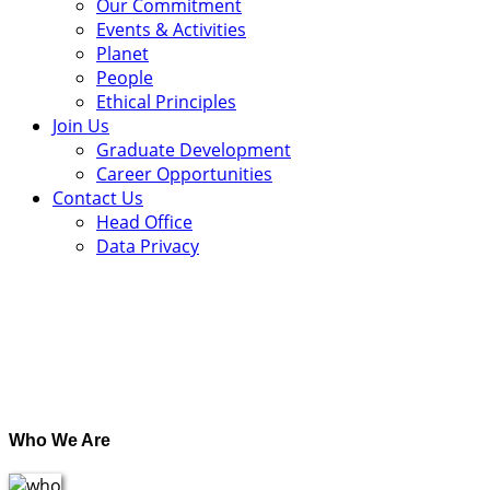
Our Commitment
Events & Activities
Planet
People
Ethical Principles
Join Us
Graduate Development
Career Opportunities
Contact Us
Head Office
Data Privacy
.
Who We Are