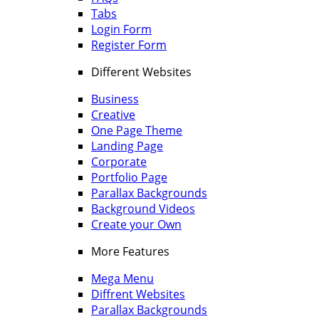
Tabs
Login Form
Register Form
Different Websites
Business
Creative
One Page Theme
Landing Page
Corporate
Portfolio Page
Parallax Backgrounds
Background Videos
Create your Own
More Features
Mega Menu
Diffrent Websites
Parallax Backgrounds