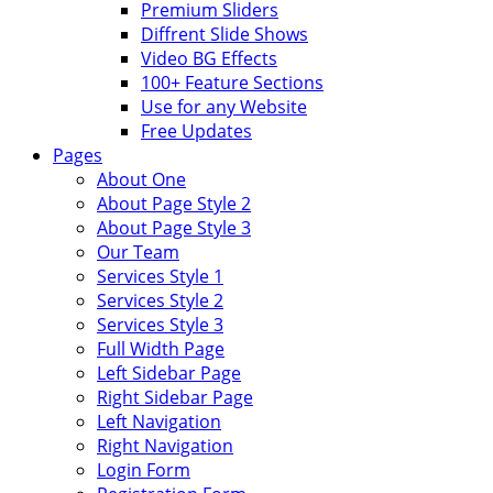
Premium Sliders
Diffrent Slide Shows
Video BG Effects
100+ Feature Sections
Use for any Website
Free Updates
Pages
About One
About Page Style 2
About Page Style 3
Our Team
Services Style 1
Services Style 2
Services Style 3
Full Width Page
Left Sidebar Page
Right Sidebar Page
Left Navigation
Right Navigation
Login Form