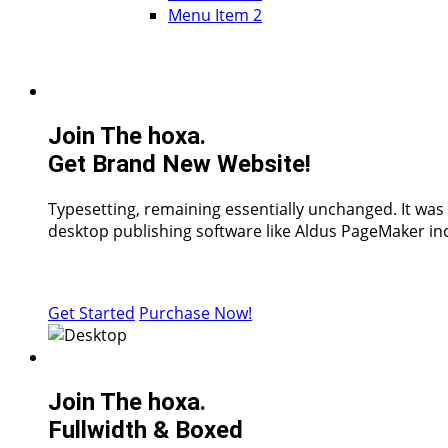
Menu Item 2
Join The hoxa.
Get Brand New Website!
Typesetting, remaining essentially unchanged. It was
desktop publishing software like Aldus PageMaker inc
Get Started
Purchase Now!
Join The hoxa.
Fullwidth & Boxed