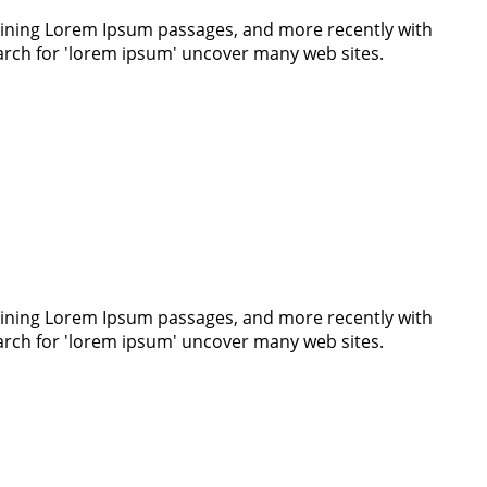
ntaining Lorem Ipsum passages, and more recently with
earch for 'lorem ipsum' uncover many web sites.
ntaining Lorem Ipsum passages, and more recently with
earch for 'lorem ipsum' uncover many web sites.