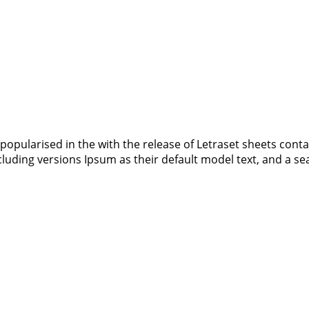
 popularised in the with the release of Letraset sheets co
luding versions Ipsum as their default model text, and a s