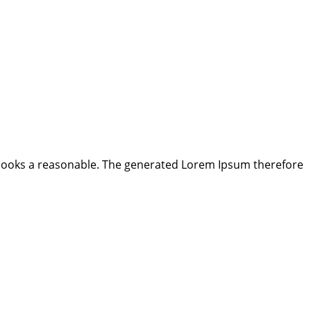
looks a reasonable. The generated Lorem Ipsum therefore