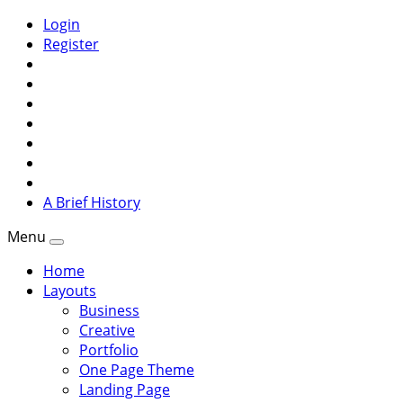
Login
Register
A Brief History
Menu
Home
Layouts
Business
Creative
Portfolio
One Page Theme
Landing Page