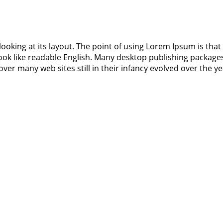
ooking at its layout. The point of using Lorem Ipsum is that 
 look like readable English. Many desktop publishing packa
cover many web sites still in their infancy evolved over the