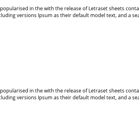
 popularised in the with the release of Letraset sheets co
luding versions Ipsum as their default model text, and a s
 popularised in the with the release of Letraset sheets co
luding versions Ipsum as their default model text, and a s