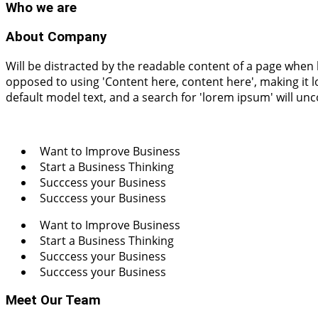
Who
we are
About Company
Will be distracted by the readable content of a page when l
opposed to using 'Content here, content here', making it
default model text, and a search for 'lorem ipsum' will un
Want to Improve Business
Start a Business Thinking
Succcess your Business
Succcess your Business
Want to Improve Business
Start a Business Thinking
Succcess your Business
Succcess your Business
Meet Our Team