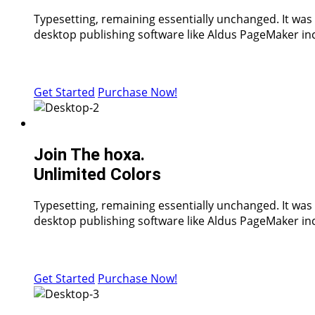
Typesetting, remaining essentially unchanged. It was
desktop publishing software like Aldus PageMaker inc
Get Started
Purchase Now!
Join The hoxa.
Unlimited Colors
Typesetting, remaining essentially unchanged. It was
desktop publishing software like Aldus PageMaker inc
Get Started
Purchase Now!