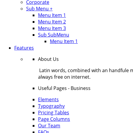
Corporate
Sub Menu +
Menu Item 1
Menu Item 2
Menu Item 3
Sub SubMenu
Menu Item 1
Features
About Us
Latin words, combined with an handfule 
always free on internet.
Useful Pages - Business
Elements
Typography
Pricing Tables
Page Columns
Our Team
FAQs