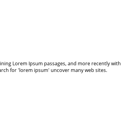
ntaining Lorem Ipsum passages, and more recently with
earch for 'lorem ipsum' uncover many web sites.