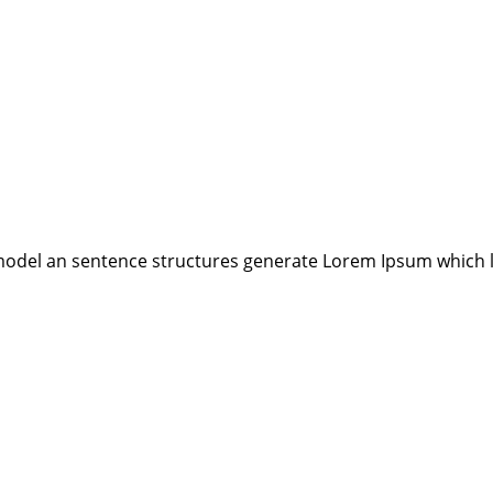
model an sentence structures generate Lorem Ipsum which 