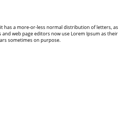
it has a more-or-less normal distribution of letters, as
ges and web page editors now use Lorem Ipsum as their
 years sometimes on purpose.