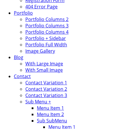
Registration Form
404 Error Page
Portfolio
Portfolio Columns 2
Portfolio Columns 3
Portfolio Columns 4
Portfolio + Sidebar
Portfolio Full Width
Image Gallery
Blog
With Large Image
With Small Image
Contact
Contact Variation 1
Contact Variation 2
Contact Variation 3
Sub Menu +
Menu Item 1
Menu Item 2
Sub SubMenu
Menu Item 1