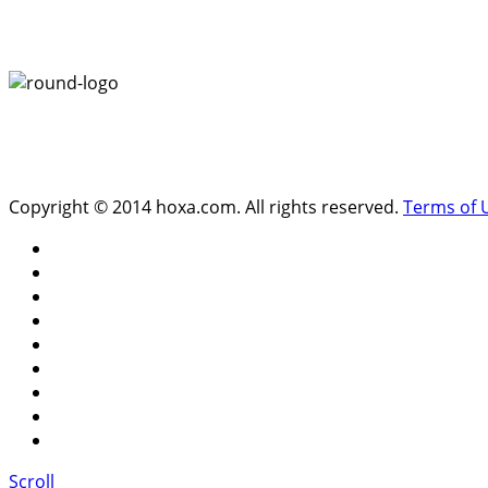
Copyright © 2014 hoxa.com. All rights reserved.
Terms of 
Scroll