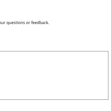
our questions or feedback.