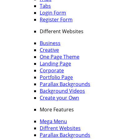
Tabs
Login Form
Register Form
Different Websites
Business
Creative
One Page Theme
Landing Page
Corporate
Portfolio Page
Parallax Backgrounds
Background Videos
Create your Own
More Features
Mega Menu
Diffrent Websites
Parallax Backgrounds