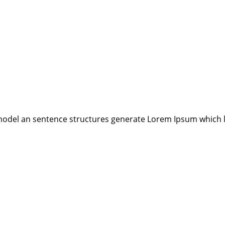
model an sentence structures generate Lorem Ipsum which 