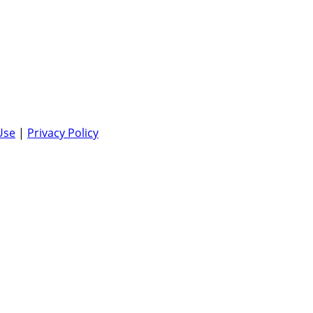
Use
|
Privacy Policy