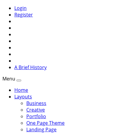
Login
Register
A Brief History
Menu
Home
Layouts
Business
Creative
Portfolio
One Page Theme
Landing Page