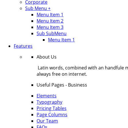
Corporate
Sub Menu +
Menu Item 1
Menu Item 2
Menu Item 3
Sub SubMenu
Menu Item 1
Features
About Us
Latin words, combined with an handfule 
always free on internet.
Useful Pages - Business
Elements
Typography
Pricing Tables
Page Columns
Our Team
FAQs