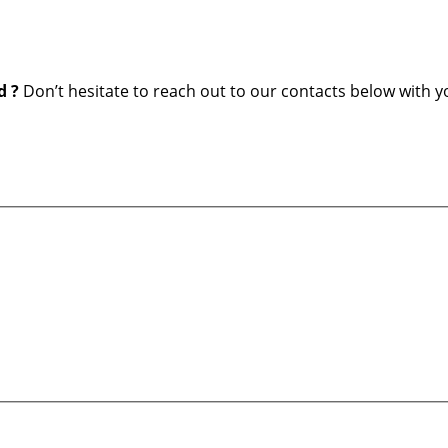
d ?
Don’t hesitate to reach out to our contacts below with y