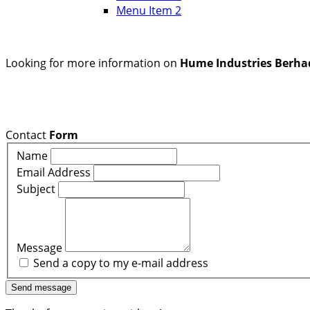
Menu Item 2
Looking for more information on
Hume Industries Berha
Contact
Form
Name
Email Address
Subject
Message
Send a copy to my e-mail address
Send message