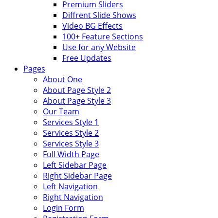
Premium Sliders
Diffrent Slide Shows
Video BG Effects
100+ Feature Sections
Use for any Website
Free Updates
Pages
About One
About Page Style 2
About Page Style 3
Our Team
Services Style 1
Services Style 2
Services Style 3
Full Width Page
Left Sidebar Page
Right Sidebar Page
Left Navigation
Right Navigation
Login Form