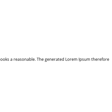
looks a reasonable. The generated Lorem Ipsum therefore