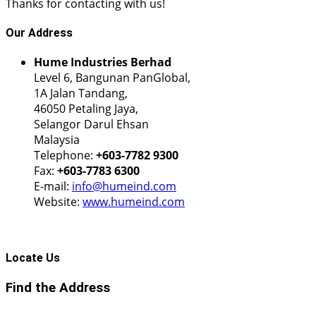
Thanks for contacting with us!
Our
Address
Hume Industries Berhad
Level 6, Bangunan PanGlobal,
1A Jalan Tandang,
46050 Petaling Jaya,
Selangor Darul Ehsan
Malaysia
Telephone:
+603-7782 9300
Fax:
+603-7783 6300
E-mail:
info@humeind.com
Website:
www.humeind.com
Locate
Us
Find the Address