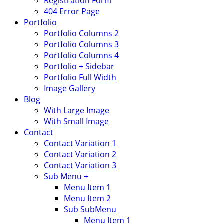
Registration Form
404 Error Page
Portfolio
Portfolio Columns 2
Portfolio Columns 3
Portfolio Columns 4
Portfolio + Sidebar
Portfolio Full Width
Image Gallery
Blog
With Large Image
With Small Image
Contact
Contact Variation 1
Contact Variation 2
Contact Variation 3
Sub Menu +
Menu Item 1
Menu Item 2
Sub SubMenu
Menu Item 1