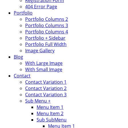
Registration Form
404 Error Page
Portfolio
Portfolio Columns 2
Portfolio Columns 3
Portfolio Columns 4
Portfolio + Sidebar
Portfolio Full Width
Image Gallery
Blog
With Large Image
With Small Image
Contact
Contact Variation 1
Contact Variation 2
Contact Variation 3
Sub Menu +
Menu Item 1
Menu Item 2
Sub SubMenu
Menu Item 1