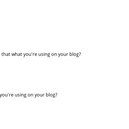
Is that what you're using on your blog?
 you're using on your blog?