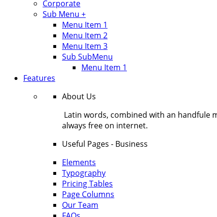
Corporate
Sub Menu +
Menu Item 1
Menu Item 2
Menu Item 3
Sub SubMenu
Menu Item 1
Features
About Us
Latin words, combined with an handfule 
always free on internet.
Useful Pages - Business
Elements
Typography
Pricing Tables
Page Columns
Our Team
FAQs