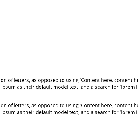
ion of letters, as opposed to using 'Content here, content he
um as their default model text, and a search for 'lorem ips
ion of letters, as opposed to using 'Content here, content he
um as their default model text, and a search for 'lorem ips