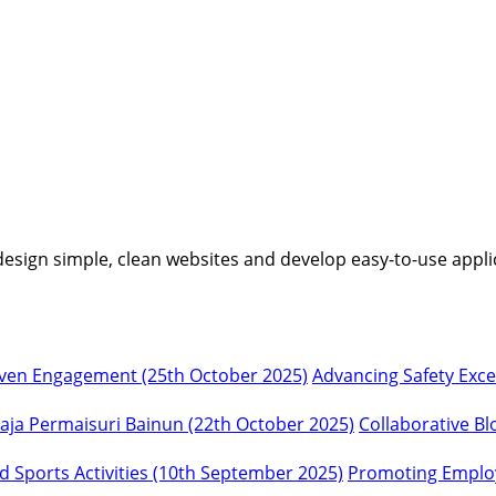
I design simple, clean websites and develop easy-to-use appli
Advancing Safety Exc
Collaborative Bl
Promoting Employ