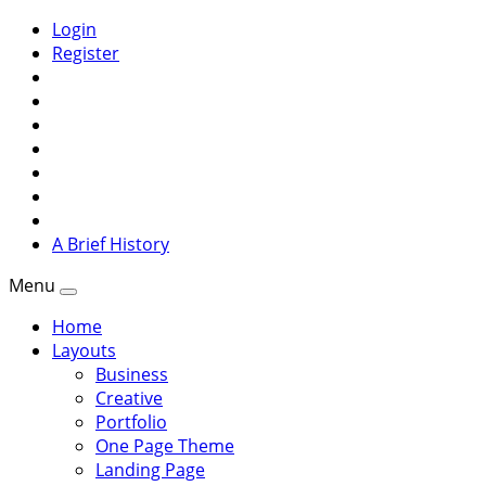
Login
Register
A Brief History
Menu
Home
Layouts
Business
Creative
Portfolio
One Page Theme
Landing Page