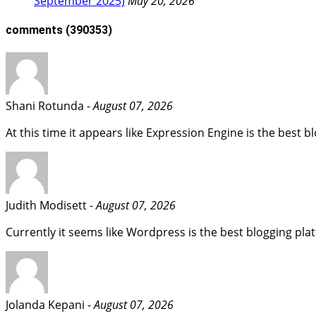
September 2025)
May 20, 2026
comments
(390353)
Shani Rotunda -
August 07, 2026
At this time it appears like Expression Engine is the best 
Judith Modisett -
August 07, 2026
Currently it seems like Wordpress is the best blogging plat
Jolanda Kepani -
August 07, 2026