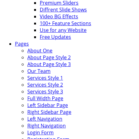
Premium Sliders
Diffrent Slide Shows
Video BG Effects
100+ Feature Sections
Use for any Website
Free Updates
Pages
About One
About Page Style 2
About Page Style 3
Our Team
Services Style 1
Services Style 2
Services Style 3
Full Width Page
Left Sidebar Page
Right Sidebar Page
Left Navigation
Right Navigation
Login Form