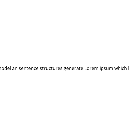
model an sentence structures generate Lorem Ipsum which 