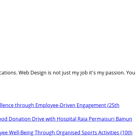
cations. Web Design is not just my job it's my passion. You
ellence through Employee‑Driven Engagement (25th
ood Donation Drive with Hospital Raja Permaisuri Bainun
ee Well‑Being Through Organised Sports Activities (10th