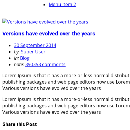
Menu Item 2
Versions have evolved over the years
30 September 2014
by:
Super User
in:
Blog
note:
390353 comments
Lorem Ipsum is that it has a more-or-less normal distribut
publishing packages and web page editors now use Lorem Ips
Various versions have evolved over the years
Lorem Ipsum is that it has a more-or-less normal distribut
publishing packages and web page editors now use Lorem Ips
Various versions have evolved over the years
Share this Post