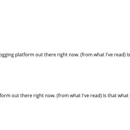
blogging platform out there right now. (from what I've read) 
form out there right now. (from what I've read) Is that what