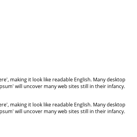
re', making it look like readable English. Many desktop
um' will uncover many web sites still in their infancy.
re', making it look like readable English. Many desktop
um' will uncover many web sites still in their infancy.