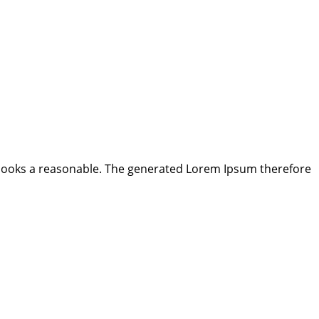
looks a reasonable. The generated Lorem Ipsum therefore