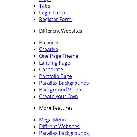
Tabs
Login Form
Register Form
Different Websites
Business
Creative
One Page Theme
Landing Page
Corporate
Portfolio Page
Parallax Backgrounds
Background Videos
Create your Own
More Features
Mega Menu
Diffrent Websites
Parallax Backgrounds