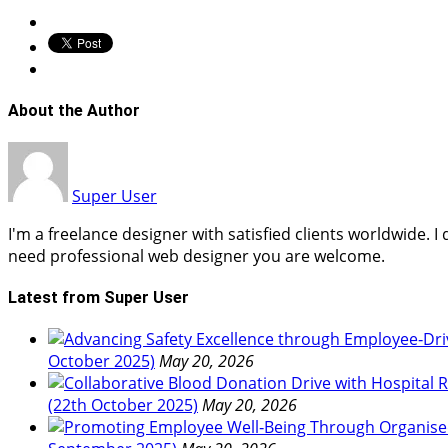
About the Author
Super User
I'm a freelance designer with satisfied clients worldwide. 
need professional web designer you are welcome.
Latest from Super User
October 2025)
May 20, 2026
(22th October 2025)
May 20, 2026