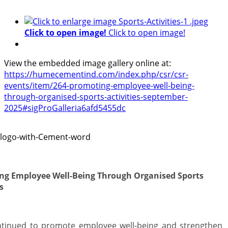
Click to open image!
Click to open image!
View the embedded image gallery online at:
https://humecementind.com/index.php/csr/csr-
events/item/264-promoting-employee-well-being-
through-organised-sports-activities-september-
2025#sigProGalleria6afd5455dc
ng Employee Well‑Being Through Organised Sports
s
ntinued to promote employee well‑being and strengthen