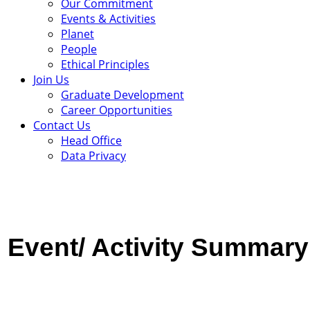
Our Commitment
Events & Activities
Planet
People
Ethical Principles
Join Us
Graduate Development
Career Opportunities
Contact Us
Head Office
Data Privacy
Event/ Activity
Summary