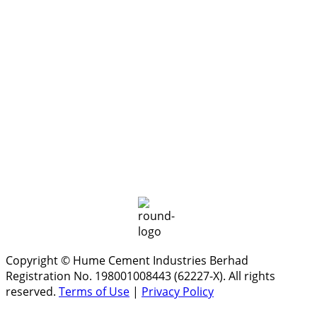
Copyright © Hume Cement Industries Berhad
Registration No. 198001008443 (62227-X). All rights
reserved.
Terms of Use
|
Privacy Policy