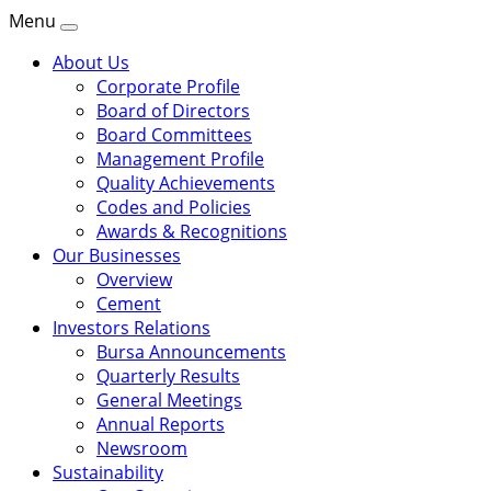
Menu
About Us
Corporate Profile
Board of Directors
Board Committees
Management Profile
Quality Achievements
Codes and Policies
Awards & Recognitions
Our Businesses
Overview
Cement
Investors Relations
Bursa Announcements
Quarterly Results
General Meetings
Annual Reports
Newsroom
Sustainability