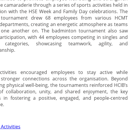
e camaraderie through a series of sports activities held in
ion with the HSE Week and Family Day celebrations. The
 tournament drew 68 employees from various HCMT
epartments, creating an energetic atmosphere as teams
 one another on. The badminton tournament also saw
articipation, with 44 employees competing in singles and
 categories, showcasing teamwork, agility, and
anship.
ctivities encouraged employees to stay active while
 stronger connections across the organisation. Beyond
ng physical well‑being, the tournaments reinforced HCIB’s
of collaboration, unity, and shared enjoyment, the key
 in fostering a positive, engaged, and people‑centred
e.
Activities