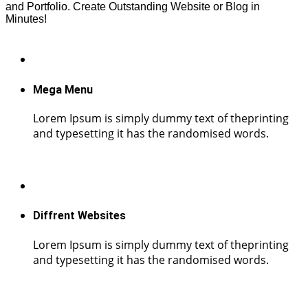
and Portfolio. Create Outstanding Website or Blog in
Minutes!
Mega Menu
Lorem Ipsum is simply dummy text of theprinting
and typesetting it has the randomised words.
Diffrent Websites
Lorem Ipsum is simply dummy text of theprinting
and typesetting it has the randomised words.