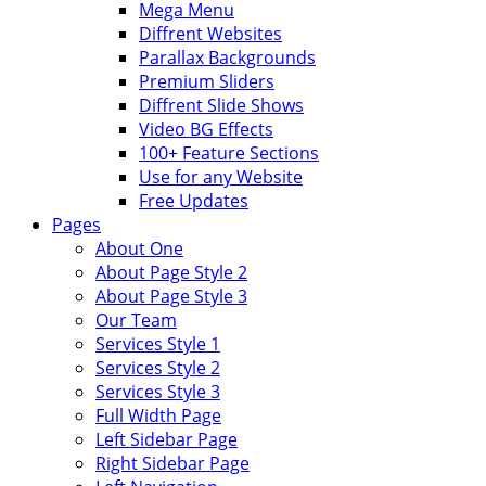
Mega Menu
Diffrent Websites
Parallax Backgrounds
Premium Sliders
Diffrent Slide Shows
Video BG Effects
100+ Feature Sections
Use for any Website
Free Updates
Pages
About One
About Page Style 2
About Page Style 3
Our Team
Services Style 1
Services Style 2
Services Style 3
Full Width Page
Left Sidebar Page
Right Sidebar Page