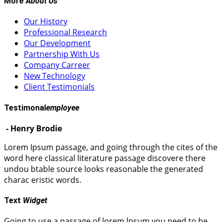
More
About Us
Our History
Professional Research
Our Development
Partnership With Us
Company Carreer
New Technology
Client Testimonials
Testimonal
employee
- Henry Brodie
Lorem Ipsum passage, and going through the cites of the
word here classical literature passage discovere there
undou btable source looks reasonable the generated
charac eristic words.
Text
Widget
Going to use a passage of lorem lpsum you need to be