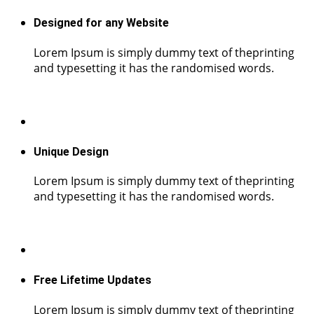
Designed for any Website
Lorem Ipsum is simply dummy text of theprinting
and typesetting it has the randomised words.
Unique Design
Lorem Ipsum is simply dummy text of theprinting
and typesetting it has the randomised words.
Free Lifetime Updates
Lorem Ipsum is simply dummy text of theprinting