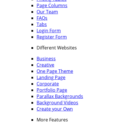
Page Columns
Our Team
FAQs
Tabs
Login Form
Register Form
Different Websites
Business
Creative
One Page Theme
Landing Page
Corporate
Portfolio Page
Parallax Backgrounds
Background Videos
Create your Own
More Features