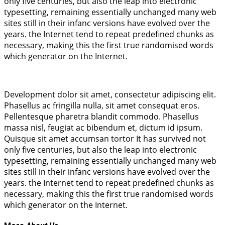
only five centuries, but also the leap into electronic
typesetting, remaining essentially unchanged many web
sites still in their infanc versions have evolved over the
years. the Internet tend to repeat predefined chunks as
necessary, making this the first true randomised words
which generator on the Internet.
Development dolor sit amet, consectetur adipiscing elit.
Phasellus ac fringilla nulla, sit amet consequat eros.
Pellentesque pharetra blandit commodo. Phasellus
massa nisl, feugiat ac bibendum et, dictum id ipsum.
Quisque sit amet accumsan tortor It has survived not
only five centuries, but also the leap into electronic
typesetting, remaining essentially unchanged many web
sites still in their infanc versions have evolved over the
years. the Internet tend to repeat predefined chunks as
necessary, making this the first true randomised words
which generator on the Internet.