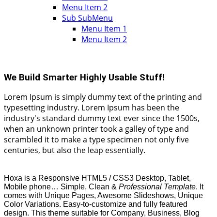
Menu Item 2
Sub SubMenu
Menu Item 1
Menu Item 2
We Build
Smarter Highly Usable Stuff!
Lorem Ipsum is simply dummy text of the printing and
typesetting industry. Lorem Ipsum has been the
industry's standard dummy text ever since the 1500s,
when an unknown printer took a galley of type and
scrambled it to make a type specimen not only five
centuries, but also the leap essentially.
Hoxa is a Responsive HTML5 / CSS3 Desktop, Tablet,
Mobile phone… Simple, Clean &
Professional Template
. It
comes with Unique Pages, Awesome Slideshows, Unique
Color Variations. Easy-to-customize and fully featured
design. This theme suitable for Company, Business, Blog