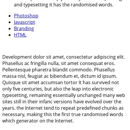
and typesetting it has the randomised words.
Photoshop
Javascript
Branding
HTML
Development dolor sit amet, consectetur adipiscing elit.
Phasellus ac fringilla nulla, sit amet consequat eros.
Pellentesque pharetra blandit commodo. Phasellus
massa nisl, feugiat ac bibendum et, dictum id ipsum.
Quisque sit amet accumsan tortor It has survived not
only five centuries, but also the leap into electronic
typesetting, remaining essentially unchanged many web
sites still in their infanc versions have evolved over the
years. the Internet tend to repeat predefined chunks as
necessary, making this the first true randomised words
which generator on the Internet.