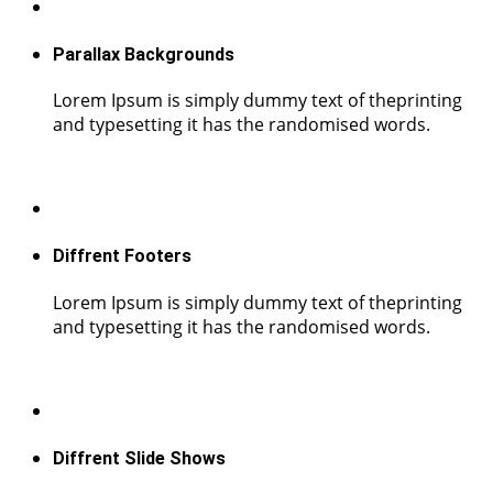
Parallax Backgrounds
Lorem Ipsum is simply dummy text of theprinting
and typesetting it has the randomised words.
Diffrent Footers
Lorem Ipsum is simply dummy text of theprinting
and typesetting it has the randomised words.
Diffrent Slide Shows