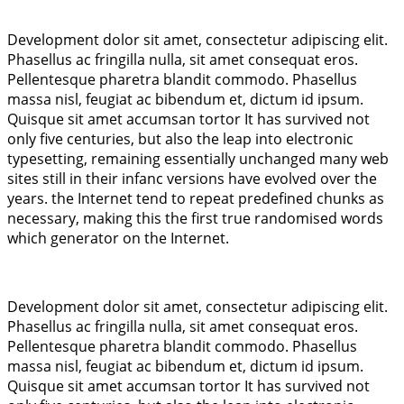
Development dolor sit amet, consectetur adipiscing elit.
Phasellus ac fringilla nulla, sit amet consequat eros.
Pellentesque pharetra blandit commodo. Phasellus
massa nisl, feugiat ac bibendum et, dictum id ipsum.
Quisque sit amet accumsan tortor It has survived not
only five centuries, but also the leap into electronic
typesetting, remaining essentially unchanged many web
sites still in their infanc versions have evolved over the
years. the Internet tend to repeat predefined chunks as
necessary, making this the first true randomised words
which generator on the Internet.
Development dolor sit amet, consectetur adipiscing elit.
Phasellus ac fringilla nulla, sit amet consequat eros.
Pellentesque pharetra blandit commodo. Phasellus
massa nisl, feugiat ac bibendum et, dictum id ipsum.
Quisque sit amet accumsan tortor It has survived not