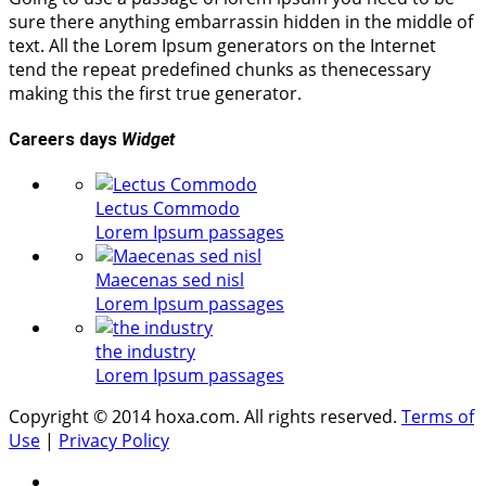
sure there anything embarrassin hidden in the middle of
text. All the Lorem Ipsum generators on the Internet
tend the repeat predefined chunks as thenecessary
making this the first true generator.
Careers days
Widget
Lectus Commodo
Lorem Ipsum passages
Maecenas sed nisl
Lorem Ipsum passages
the industry
Lorem Ipsum passages
Copyright © 2014 hoxa.com. All rights reserved.
Terms of
Use
|
Privacy Policy