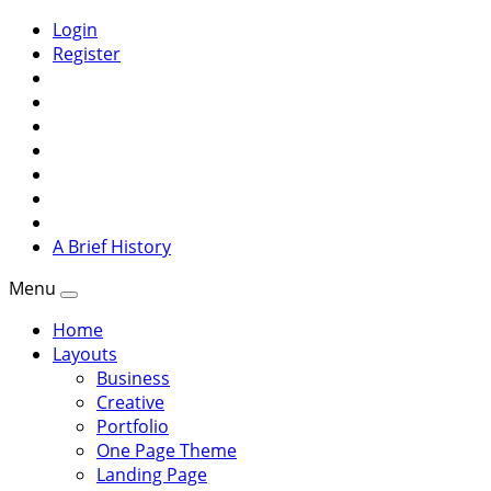
Login
Register
A Brief History
Menu
Home
Layouts
Business
Creative
Portfolio
One Page Theme
Landing Page