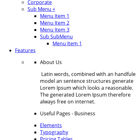
Corporate
Sub Menu +
Menu Item 1
Menu Item 2
Menu Item 3
Sub SubMenu
Menu Item 1
Features
About Us
Latin words, combined with an handfule
model an sentence structures generate
Lorem Ipsum which looks a reasonable.
The generated Lorem Ipsum therefore
always free on internet.
Useful Pages - Business
Elements
Typography
Pricing Tables