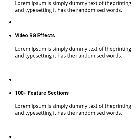
Lorem Ipsum is simply dummy text of theprinting
and typesetting it has the randomised words.
Video BG Effects
Lorem Ipsum is simply dummy text of theprinting
and typesetting it has the randomised words.
100+ Feature Sections
Lorem Ipsum is simply dummy text of theprinting
and typesetting it has the randomised words.