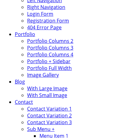
Left Navigation
Right Navigation
Login Form
Registration Form
404 Error Page
Portfolio
Portfolio Columns 2
Portfolio Columns 3
Portfolio Columns 4
Portfolio + Sidebar
Portfolio Full Width
Image Gallery
Blog
With Large Image
With Small Image
Contact
Contact Variation 1
Contact Variation 2
Contact Variation 3
Sub Menu +
Menu Item 1