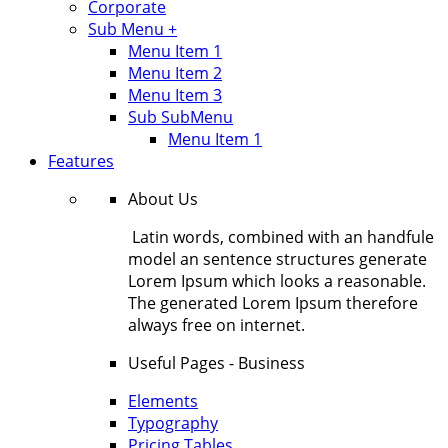
Corporate
Sub Menu +
Menu Item 1
Menu Item 2
Menu Item 3
Sub SubMenu
Menu Item 1
Features
About Us
Latin words, combined with an handfule
model an sentence structures generate
Lorem Ipsum which looks a reasonable.
The generated Lorem Ipsum therefore
always free on internet.
Useful Pages - Business
Elements
Typography
Pricing Tables