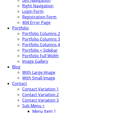
Left Navigation
Right Navigation
Login Form
Registration Form
404 Error Page
Portfolio
Portfolio Columns 2
Portfolio Columns 3
Portfolio Columns 4
Portfolio + Sidebar
Portfolio Full Width
Image Gallery
Blog
With Large Image
With Small Image
Contact
Contact Variation 1
Contact Variation 2
Contact Variation 3
Sub Menu +
Menu Item 1