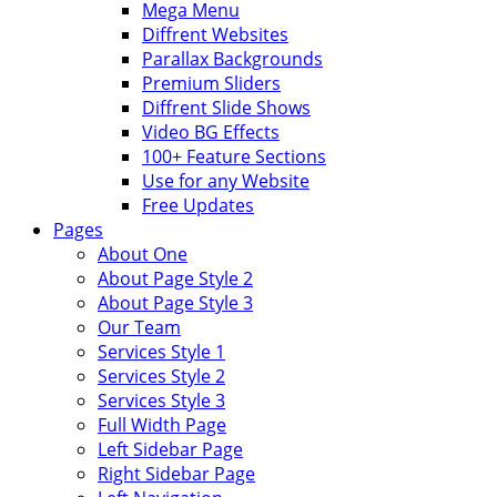
Mega Menu
Diffrent Websites
Parallax Backgrounds
Premium Sliders
Diffrent Slide Shows
Video BG Effects
100+ Feature Sections
Use for any Website
Free Updates
Pages
About One
About Page Style 2
About Page Style 3
Our Team
Services Style 1
Services Style 2
Services Style 3
Full Width Page
Left Sidebar Page
Right Sidebar Page