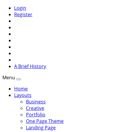
Login
Register
A Brief History
Menu
Home
Layouts
Business
Creative
Portfolio
One Page Theme
Landing Page