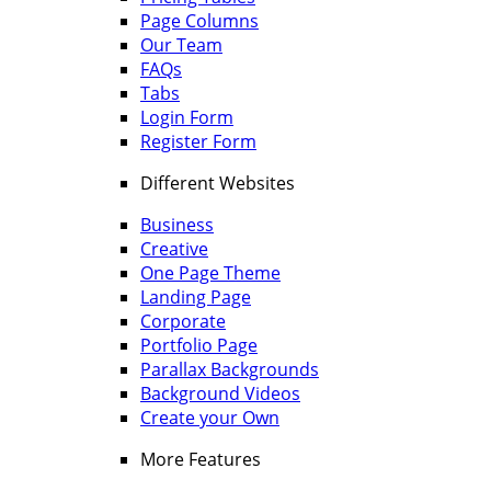
Page Columns
Our Team
FAQs
Tabs
Login Form
Register Form
Different Websites
Business
Creative
One Page Theme
Landing Page
Corporate
Portfolio Page
Parallax Backgrounds
Background Videos
Create your Own
More Features