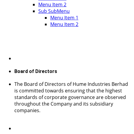
Menu Item 2
Sub SubMenu
Menu Item 1
Menu Item 2
Board of Directors
The Board of Directors of Hume Industries Berhad
is committed towards ensuring that the highest
standards of corporate governance are observed
throughout the Company and its subsidiary
companies.