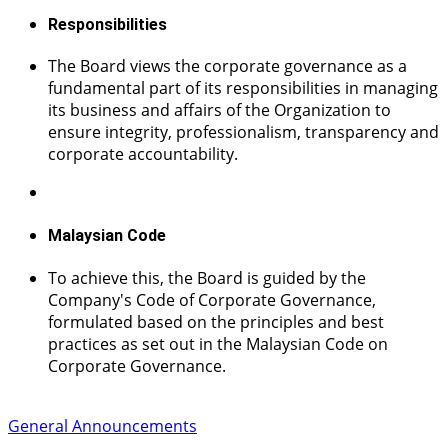
Responsibilities
The Board views the corporate governance as a
fundamental part of its responsibilities in managing
its business and affairs of the Organization to
ensure integrity, professionalism, transparency and
corporate accountability.
Malaysian Code
To achieve this, the Board is guided by the
Company's Code of Corporate Governance,
formulated based on the principles and best
practices as set out in the Malaysian Code on
Corporate Governance.
General Announcements