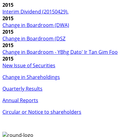
2015
Interim Dividend (20150429).
2015
Change in Boardroom (DWA)
2015
Change in Boardroom (DSZ
2015
Change in Boardroom - YBhg Dato' Ir Tan Gim Foo
2015
New Issue of Securities
Change in Shareholdings
Quarterly Results
Annual Reports
Circular or Notice to shareholders