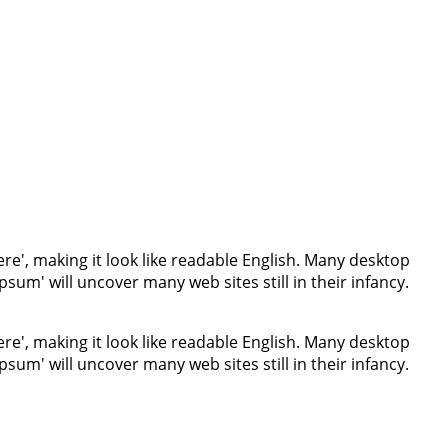
re', making it look like readable English. Many desktop
um' will uncover many web sites still in their infancy.
re', making it look like readable English. Many desktop
um' will uncover many web sites still in their infancy.