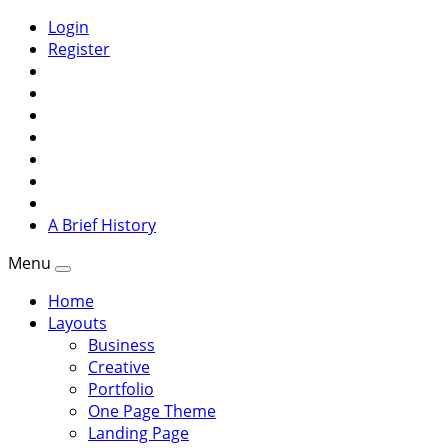
Login
Register
A Brief History
Menu
Home
Layouts
Business
Creative
Portfolio
One Page Theme
Landing Page