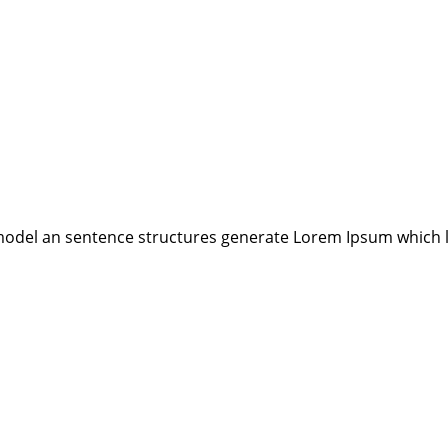
model an sentence structures generate Lorem Ipsum which 