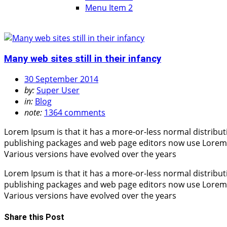
Menu Item 2
Many web sites still in their infancy
30 September 2014
by:
Super User
in:
Blog
note:
1364 comments
Lorem Ipsum is that it has a more-or-less normal distribut
publishing packages and web page editors now use Lorem Ips
Various versions have evolved over the years
Lorem Ipsum is that it has a more-or-less normal distribut
publishing packages and web page editors now use Lorem Ips
Various versions have evolved over the years
Share this Post