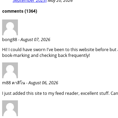
September 2025)
May 20, 2026
comments
(1364)
bong88 -
August 07, 2026
Hi! I could have sworn I've been to this website before but a
book-marking and checking back frequently!
m88 คาสิโน -
August 06, 2026
I just added this site to my feed reader, excellent stuff. C