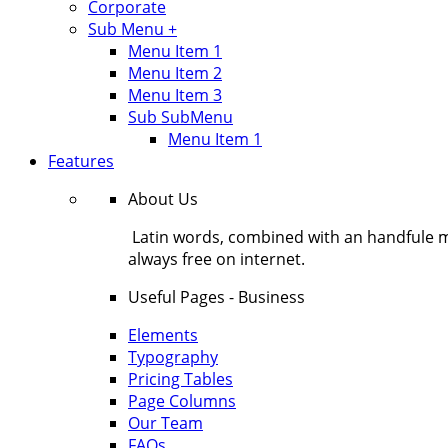
Corporate
Sub Menu +
Menu Item 1
Menu Item 2
Menu Item 3
Sub SubMenu
Menu Item 1
Features
About Us
Latin words, combined with an handfule 
always free on internet.
Useful Pages - Business
Elements
Typography
Pricing Tables
Page Columns
Our Team
FAQs