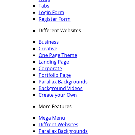
Tabs
Login Form
Register Form
Different Websites
Business
Creative
One Page Theme
Landing Page
Corporate
Portfolio Page
Parallax Backgrounds
Background Videos
Create your Own
More Features
Mega Menu
Diffrent Websites
Parallax Backgrounds