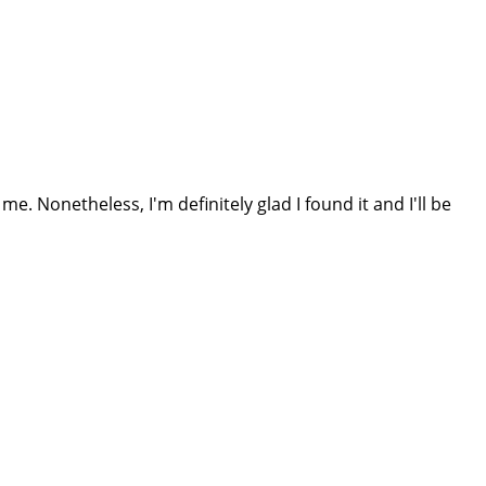
e. Nonetheless, I'm definitely glad I found it and I'll be