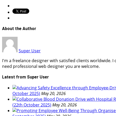
About the Author
Super User
I'm a freelance designer with satisfied clients worldwide. 
need professional web designer you are welcome.
Latest from Super User
October 2025)
May 20, 2026
(22th October 2025)
May 20, 2026