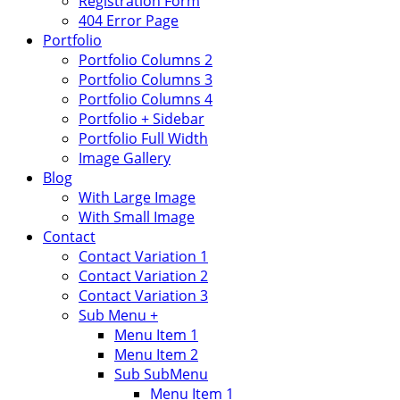
Registration Form
404 Error Page
Portfolio
Portfolio Columns 2
Portfolio Columns 3
Portfolio Columns 4
Portfolio + Sidebar
Portfolio Full Width
Image Gallery
Blog
With Large Image
With Small Image
Contact
Contact Variation 1
Contact Variation 2
Contact Variation 3
Sub Menu +
Menu Item 1
Menu Item 2
Sub SubMenu
Menu Item 1