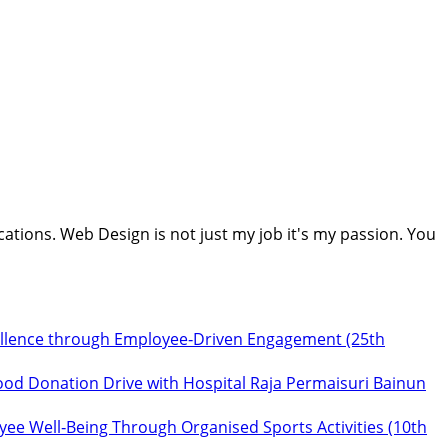
cations. Web Design is not just my job it's my passion. You
ellence through Employee‑Driven Engagement (25th
ood Donation Drive with Hospital Raja Permaisuri Bainun
ee Well‑Being Through Organised Sports Activities (10th