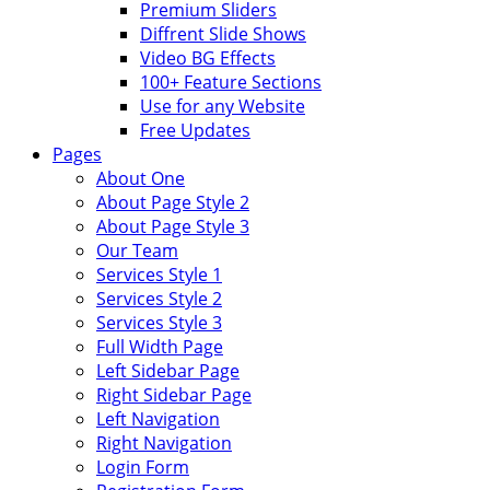
Premium Sliders
Diffrent Slide Shows
Video BG Effects
100+ Feature Sections
Use for any Website
Free Updates
Pages
About One
About Page Style 2
About Page Style 3
Our Team
Services Style 1
Services Style 2
Services Style 3
Full Width Page
Left Sidebar Page
Right Sidebar Page
Left Navigation
Right Navigation
Login Form