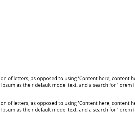
ion of letters, as opposed to using 'Content here, content he
um as their default model text, and a search for 'lorem ips
ion of letters, as opposed to using 'Content here, content he
um as their default model text, and a search for 'lorem ips