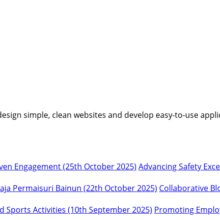
I design simple, clean websites and develop easy-to-use appli
Advancing Safety Exc
Collaborative Bl
Promoting Employ