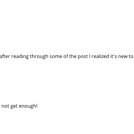
fter reading through some of the post I realized it's new to m
an not get enough!