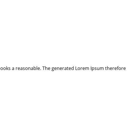
looks a reasonable. The generated Lorem Ipsum therefore