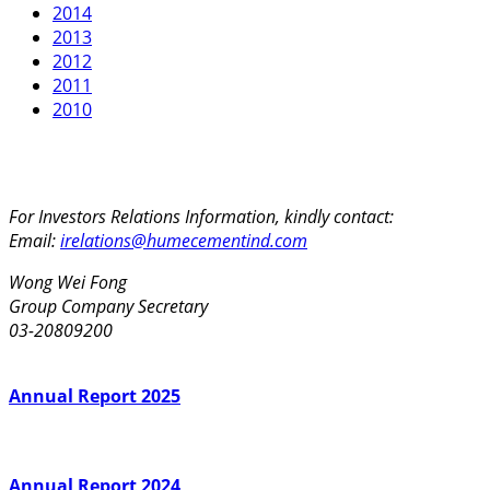
2014
2013
2012
2011
2010
For Investors Relations Information, kindly contact:
Email:
irelations@humecementind.com
Wong Wei Fong
Group Company Secretary
03-20809200
Annual Report 2025
Annual Report 2024