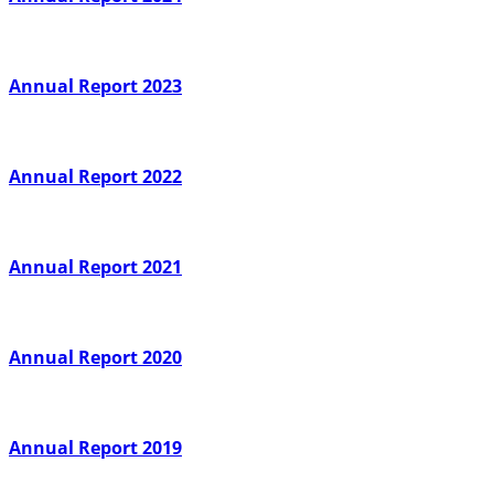
Annual Report 2023
Annual Report 2022
Annual Report 2021
Annual Report 2020
Annual Report 2019