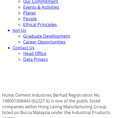
Our Commitment
Events & Activities
Planet
People
Ethical Principles
Join Us
Graduate Development
Career Opportunities
Contact Us
Head Office
Data Privacy
Hume Cement Industries Berhad Registration No.
198001008443 (62227-X) is one of the public listed
companies within Hong Leong Manufacturing Group
listed on Bursa Malaysia under the Industrial Products