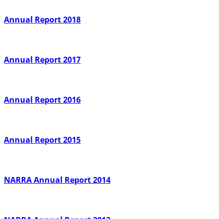
Annual Report 2018
Annual Report 2017
Annual Report 2016
Annual Report 2015
NARRA Annual Report 2014