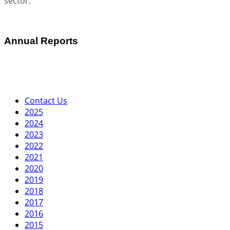
sector.
Annual Reports
Contact Us
2025
2024
2023
2022
2021
2020
2019
2018
2017
2016
2015