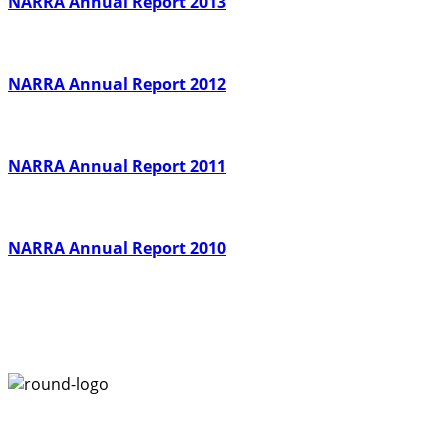
NARRA Annual Report 2013
NARRA Annual Report 2012
NARRA Annual Report 2011
NARRA Annual Report 2010