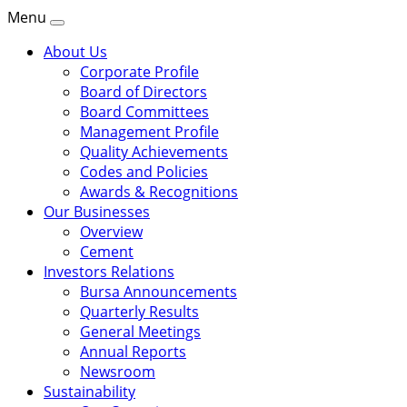
Menu
About Us
Corporate Profile
Board of Directors
Board Committees
Management Profile
Quality Achievements
Codes and Policies
Awards & Recognitions
Our Businesses
Overview
Cement
Investors Relations
Bursa Announcements
Quarterly Results
General Meetings
Annual Reports
Newsroom
Sustainability