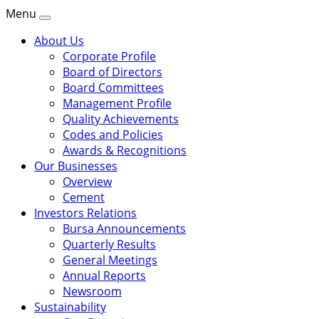
Menu
About Us
Corporate Profile
Board of Directors
Board Committees
Management Profile
Quality Achievements
Codes and Policies
Awards & Recognitions
Our Businesses
Overview
Cement
Investors Relations
Bursa Announcements
Quarterly Results
General Meetings
Annual Reports
Newsroom
Sustainability