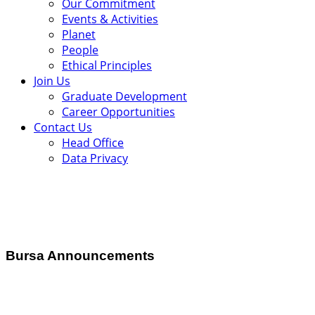
Our Commitment
Events & Activities
Planet
People
Ethical Principles
Join Us
Graduate Development
Career Opportunities
Contact Us
Head Office
Data Privacy
Bursa Announcements