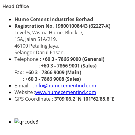
Head Office
Hume Cement Industries Berhad
Registration No. 198001008443 (62227-X)
Level 5, Wisma Hume, Block D,
15A, Jalan 51A/219,
46100 Petaling Jaya,
Selangor Darul Ehsan.
Telephone :
+60 3 - 7866 9000 (General)
:
+60 3 - 7866 9001 (Sales)
Fax :
+60 3 - 7866 9009 (Main)
:
+60 3 - 7866 9008 (Sales)
E-mail :
info@humecementind.com
Website :
www.humecementind.com
GPS Coordinate :
3°09'06.2"N 101°62'85.8"E