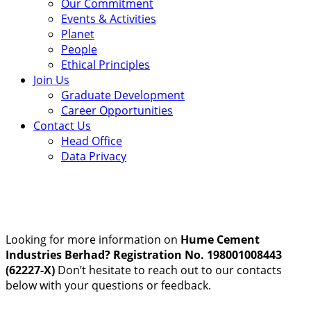
Our Commitment
Events & Activities
Planet
People
Ethical Principles
Join Us
Graduate Development
Career Opportunities
Contact Us
Head Office
Data Privacy
Looking for more information on
Hume Cement
Industries Berhad? Registration No. 198001008443
(62227-X)
Don’t hesitate to reach out to our contacts
below with your questions or feedback.