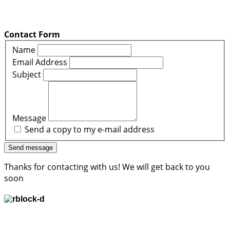
Contact Form
Name
Email Address
Subject
Message
Send a copy to my e-mail address
Send message
Thanks for contacting with us! We will get back to you
soon