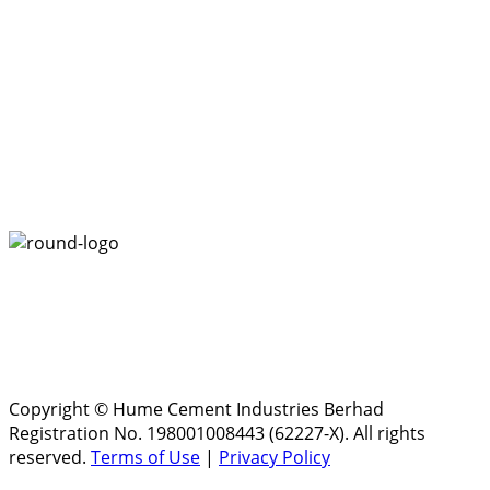
Copyright © Hume Cement Industries Berhad
Registration No. 198001008443 (62227-X). All rights
reserved.
Terms of Use
|
Privacy Policy