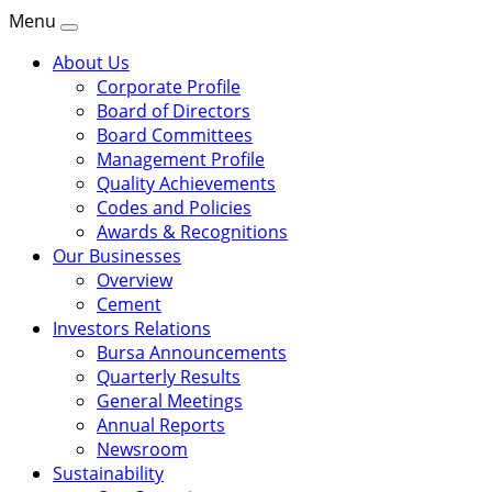
Menu
About Us
Corporate Profile
Board of Directors
Board Committees
Management Profile
Quality Achievements
Codes and Policies
Awards & Recognitions
Our Businesses
Overview
Cement
Investors Relations
Bursa Announcements
Quarterly Results
General Meetings
Annual Reports
Newsroom
Sustainability