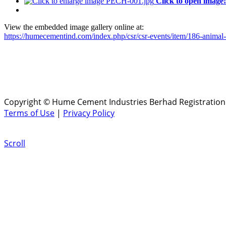
Click to open image!
View the embedded image gallery online at:
https://humecementind.com/index.php/csr/csr-events/item/186-animal
Copyright © Hume Cement Industries Berhad Registration N
Terms of Use
|
Privacy Policy
Scroll