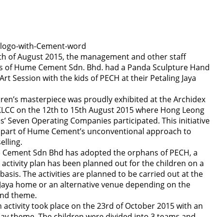
th of August 2015, the management and other staff
 of Hume Cement Sdn. Bhd. had a Panda Sculpture Hand
Art Session with the kids of PECH at their Petaling Jaya
dren’s masterpiece was proudly exhibited at the Archidex
KLCC on the 12th to 15th August 2015 where Hong Leong
es’ Seven Operating Companies participated. This initiative
 part of Hume Cement’s unconventional approach to
elling.
Cement Sdn Bhd has adopted the orphans of PECH, a
 activity plan has been planned out for the children on a
asis. The activities are planned to be carried out at the
 Jaya home or an alternative venue depending on the
 and theme.
 activity took place on the 23rd of October 2015 with an
ay theme. The children were divided into 3 teams and