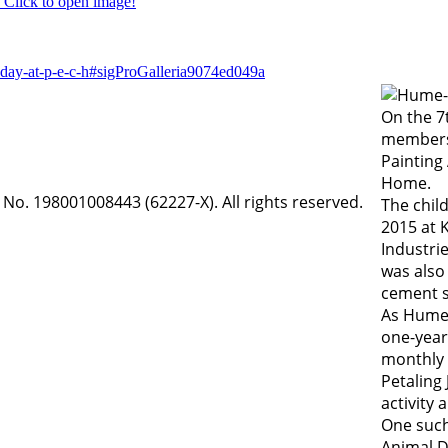
Click to open image!
-day-at-p-e-c-h#sigProGalleria9074ed049a
On the 7
members
Painting 
Home.
o. 198001008443 (62227-X). All rights reserved.
The chil
2015 at 
Industri
was also
cement s
As Hume 
one-year
monthly b
Petaling
activity
One such
Animal D