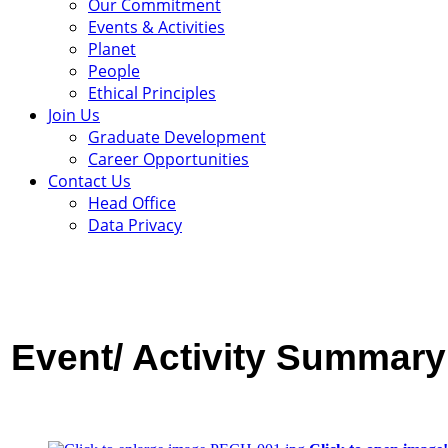
Our Commitment
Events & Activities
Planet
People
Ethical Principles
Join Us
Graduate Development
Career Opportunities
Contact Us
Head Office
Data Privacy
Event/ Activity
Summary