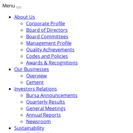
Menu
About Us
Corporate Profile
Board of Directors
Board Committees
Management Profile
Quality Achievements
Codes and Policies
Awards & Recognitions
Our Businesses
Overview
Cement
Investors Relations
Bursa Announcements
Quarterly Results
General Meetings
Annual Reports
Newsroom
Sustainability