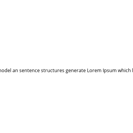
model an sentence structures generate Lorem Ipsum which 