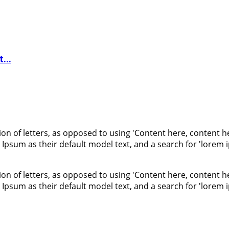
...
ion of letters, as opposed to using 'Content here, content he
um as their default model text, and a search for 'lorem ips
ion of letters, as opposed to using 'Content here, content he
um as their default model text, and a search for 'lorem ips