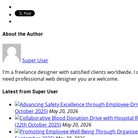
About the Author
Super User
I'm a freelance designer with satisfied clients worldwide. 
need professional web designer you are welcome.
Latest from Super User
October 2025)
May 20, 2026
(22th October 2025)
May 20, 2026