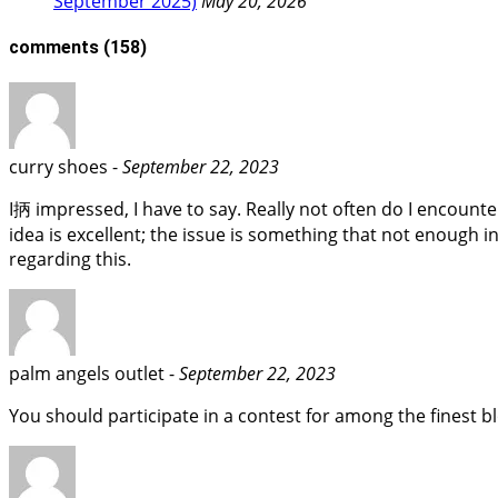
September 2025)
May 20, 2026
comments
(158)
curry shoes -
September 22, 2023
I抦 impressed, I have to say. Really not often do I encount
idea is excellent; the issue is something that not enough in
regarding this.
palm angels outlet -
September 22, 2023
You should participate in a contest for among the finest blo