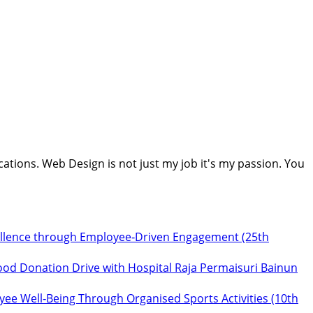
cations. Web Design is not just my job it's my passion. You
ellence through Employee‑Driven Engagement (25th
ood Donation Drive with Hospital Raja Permaisuri Bainun
ee Well‑Being Through Organised Sports Activities (10th