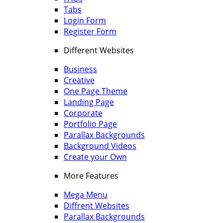
Tabs
Login Form
Register Form
Different Websites
Business
Creative
One Page Theme
Landing Page
Corporate
Portfolio Page
Parallax Backgrounds
Background Videos
Create your Own
More Features
Mega Menu
Diffrent Websites
Parallax Backgrounds