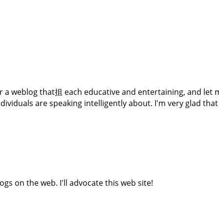
er a weblog that抯 each educative and entertaining, and let m
dividuals are speaking intelligently about. I'm very glad tha
gs on the web. I'll advocate this web site!