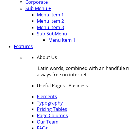
Corporate
Sub Menu +
Menu Item 1
Menu Item 2
Menu Item 3
Sub SubMenu
Menu Item 1
Features
About Us
Latin words, combined with an handfule 
always free on internet.
Useful Pages - Business
Elements
Typography
Pricing Tables
Page Columns
Our Team
FAQs