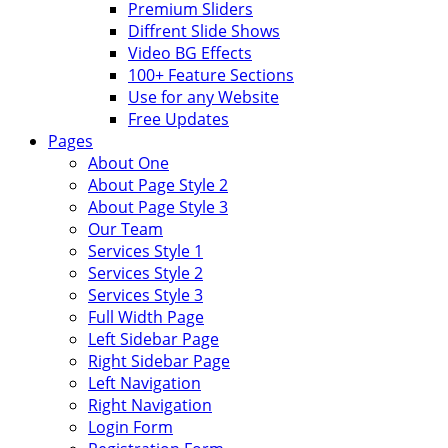
Premium Sliders
Diffrent Slide Shows
Video BG Effects
100+ Feature Sections
Use for any Website
Free Updates
Pages
About One
About Page Style 2
About Page Style 3
Our Team
Services Style 1
Services Style 2
Services Style 3
Full Width Page
Left Sidebar Page
Right Sidebar Page
Left Navigation
Right Navigation
Login Form