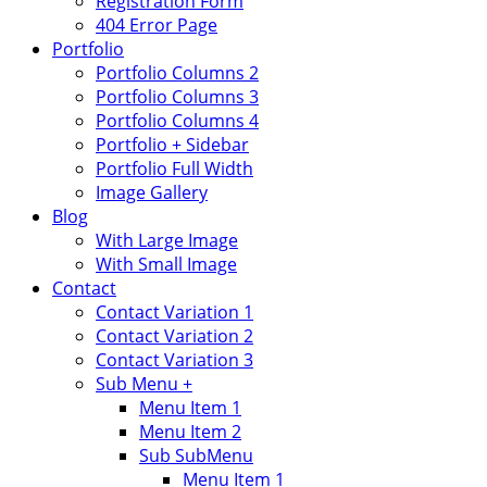
Registration Form
404 Error Page
Portfolio
Portfolio Columns 2
Portfolio Columns 3
Portfolio Columns 4
Portfolio + Sidebar
Portfolio Full Width
Image Gallery
Blog
With Large Image
With Small Image
Contact
Contact Variation 1
Contact Variation 2
Contact Variation 3
Sub Menu +
Menu Item 1
Menu Item 2
Sub SubMenu
Menu Item 1