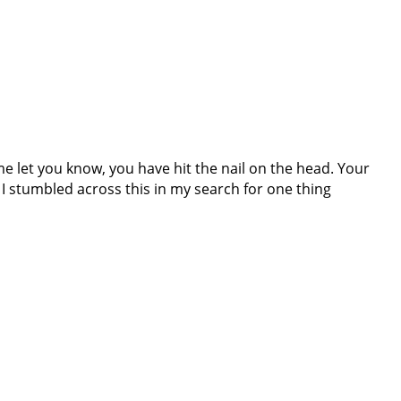
e let you know, you have hit the nail on the head. Your
t I stumbled across this in my search for one thing