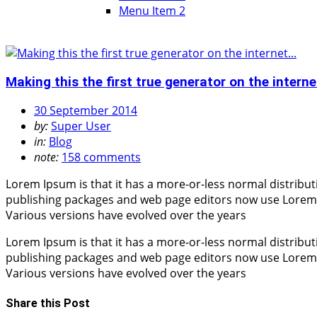
Menu Item 2
Making this the first true generator on the internet
30 September 2014
by:
Super User
in:
Blog
note:
158 comments
Lorem Ipsum is that it has a more-or-less normal distribut
publishing packages and web page editors now use Lorem Ips
Various versions have evolved over the years
Lorem Ipsum is that it has a more-or-less normal distribut
publishing packages and web page editors now use Lorem Ips
Various versions have evolved over the years
Share this Post