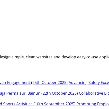
I design simple, clean websites and develop easy-to-use appli
Advancing Safety Exc
Collaborative Bl
Promoting Employ