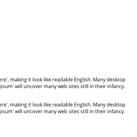
re', making it look like readable English. Many desktop
um' will uncover many web sites still in their infancy.
re', making it look like readable English. Many desktop
um' will uncover many web sites still in their infancy.