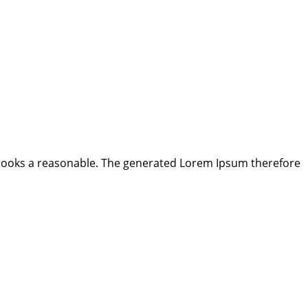
looks a reasonable. The generated Lorem Ipsum therefore