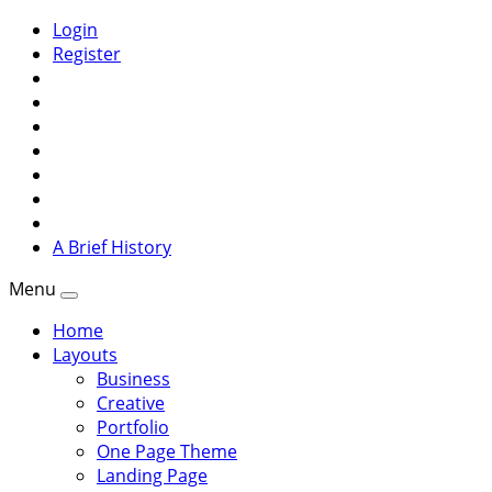
Login
Register
A Brief History
Menu
Home
Layouts
Business
Creative
Portfolio
One Page Theme
Landing Page