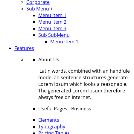
Corporate
Sub Menu +
Menu Item 1
Menu Item 2
Menu Item 3
Sub SubMenu
Menu Item 1
Features
About Us
Latin words, combined with an handfule
model an sentence structures generate
Lorem Ipsum which looks a reasonable.
The generated Lorem Ipsum therefore
always free on internet.
Useful Pages - Business
Elements
Typography
Pricing Tables