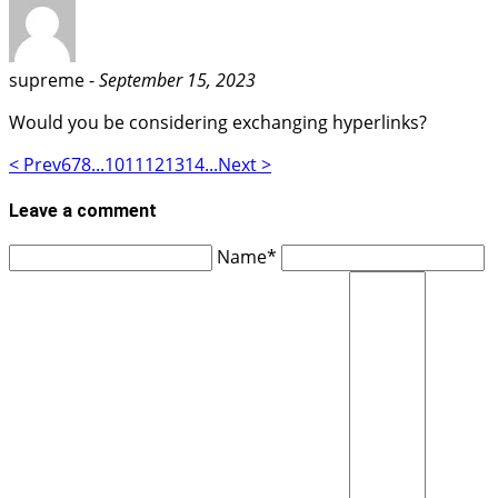
supreme -
September 15, 2023
Would you be considering exchanging hyperlinks?
< Prev
6
7
8
...
10
11
12
13
14
...
Next >
Leave a comment
Name*