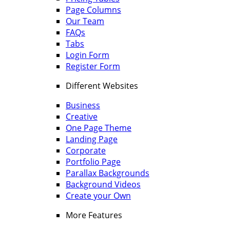
Page Columns
Our Team
FAQs
Tabs
Login Form
Register Form
Different Websites
Business
Creative
One Page Theme
Landing Page
Corporate
Portfolio Page
Parallax Backgrounds
Background Videos
Create your Own
More Features