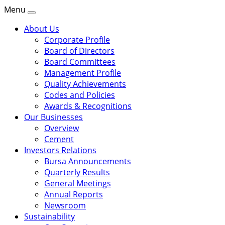
Menu
About Us
Corporate Profile
Board of Directors
Board Committees
Management Profile
Quality Achievements
Codes and Policies
Awards & Recognitions
Our Businesses
Overview
Cement
Investors Relations
Bursa Announcements
Quarterly Results
General Meetings
Annual Reports
Newsroom
Sustainability