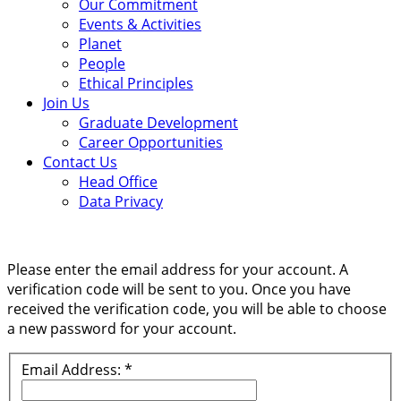
Our Commitment
Events & Activities
Planet
People
Ethical Principles
Join Us
Graduate Development
Career Opportunities
Contact Us
Head Office
Data Privacy
Please enter the email address for your account. A
verification code will be sent to you. Once you have
received the verification code, you will be able to choose
a new password for your account.
Email Address:
*