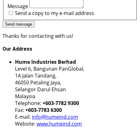
Message
Send a copy to my e-mail address
Send message
Thanks for contacting with us!
Our
Address
Hume Industries Berhad
Level 6, Bangunan PanGlobal,
1A Jalan Tandang,
46050 Petaling Jaya,
Selangor Darul Ehsan
Malaysia
Telephone:
+603-7782 9300
Fax:
+603-7783 6300
E-mail:
info@humeind.com
Website:
www.humeind.com