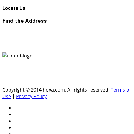
Locate
Us
Find the Address
Copyright © 2014 hoxa.com. All rights reserved.
Terms of
Use
|
Privacy Policy