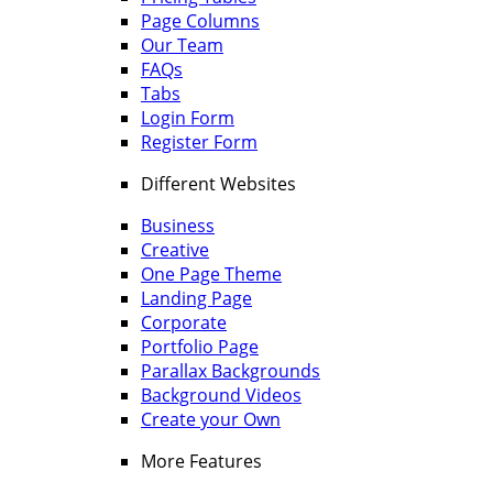
Page Columns
Our Team
FAQs
Tabs
Login Form
Register Form
Different Websites
Business
Creative
One Page Theme
Landing Page
Corporate
Portfolio Page
Parallax Backgrounds
Background Videos
Create your Own
More Features