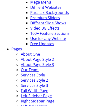
Mega Menu
Diffrent Websites
Parallax Backgrounds
Premium Sliders
Diffrent Slide Shows
Video BG Effects
100+ Feature Sections
Use for any Website
Free Updates
Pages
About One
About Page Style 2
About Page Style 3
Our Team
Services Style 1
Services Style 2
Services Style 3
Full Width Page
Left Sidebar Page
Right Sidebar Page