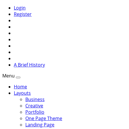
Login
Register
A Brief History
Menu
Home
Layouts
Business
Creative
Portfolio
One Page Theme
Landing Page