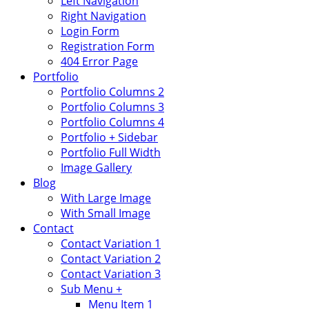
Left Navigation
Right Navigation
Login Form
Registration Form
404 Error Page
Portfolio
Portfolio Columns 2
Portfolio Columns 3
Portfolio Columns 4
Portfolio + Sidebar
Portfolio Full Width
Image Gallery
Blog
With Large Image
With Small Image
Contact
Contact Variation 1
Contact Variation 2
Contact Variation 3
Sub Menu +
Menu Item 1