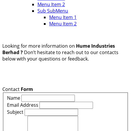
Menu Item 2
Sub SubMenu
Menu Item 1
Menu Item 2
Looking for more information on
Hume Industries
Berhad ?
Don’t hesitate to reach out to our contacts
below with your questions or feedback.
Contact
Form
Name
Email Address
Subject