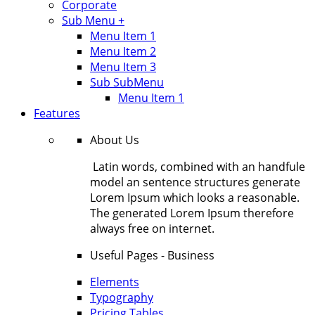
Corporate
Sub Menu +
Menu Item 1
Menu Item 2
Menu Item 3
Sub SubMenu
Menu Item 1
Features
About Us
Latin words, combined with an handfule
model an sentence structures generate
Lorem Ipsum which looks a reasonable.
The generated Lorem Ipsum therefore
always free on internet.
Useful Pages - Business
Elements
Typography
Pricing Tables