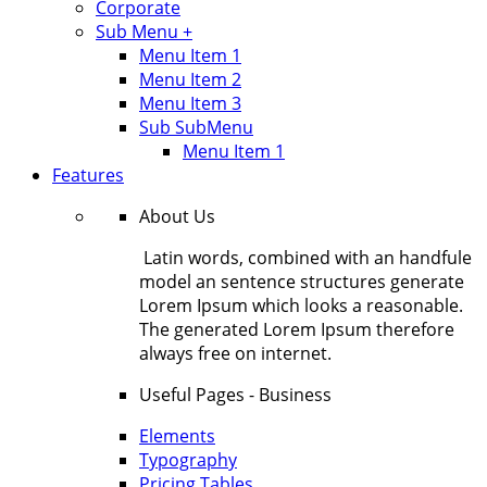
Corporate
Sub Menu +
Menu Item 1
Menu Item 2
Menu Item 3
Sub SubMenu
Menu Item 1
Features
About Us
Latin words, combined with an handfule
model an sentence structures generate
Lorem Ipsum which looks a reasonable.
The generated Lorem Ipsum therefore
always free on internet.
Useful Pages - Business
Elements
Typography
Pricing Tables