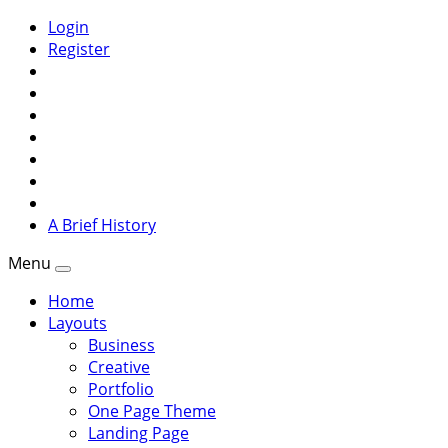
Login
Register
A Brief History
Menu
Home
Layouts
Business
Creative
Portfolio
One Page Theme
Landing Page