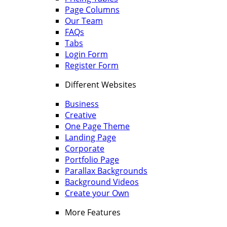
Page Columns
Our Team
FAQs
Tabs
Login Form
Register Form
Different Websites
Business
Creative
One Page Theme
Landing Page
Corporate
Portfolio Page
Parallax Backgrounds
Background Videos
Create your Own
More Features