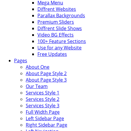
Mega Menu
Diffrent Websites
Parallax Backgrounds
Premium Sliders
Diffrent Slide Shows
Video BG Effects
100+ Feature Sections
Use for any Website
Free Updates
Pages
About One
About Page Style 2
About Page Style 3
Our Team
Services Style 1
Services Style 2
Services Style 3
Full Width Page
Left Sidebar Page
Right Sidebar Page