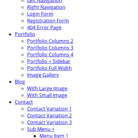
Left Navigation
Right Navigation
Login Form
Registration Form
404 Error Page
Portfolio
Portfolio Columns 2
Portfolio Columns 3
Portfolio Columns 4
Portfolio + Sidebar
Portfolio Full Width
Image Gallery
Blog
With Large Image
With Small Image
Contact
Contact Variation 1
Contact Variation 2
Contact Variation 3
Sub Menu +
Menu Item 1