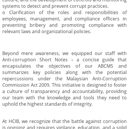
systems to detect and prevent corrupt practices.
o Clarification of the roles and responsibilities of
employees, management, and compliance officers in
preventing bribery and promoting compliance with
relevant laws and organizational policies.
Beyond mere awareness, we equipped our staff with
Anti-corruption Short Notes – a concise guide that
encapsulates the objectives of our ABCMS and
summarizes key policies along with the potential
repercussions under the Malaysian Anti-Corruption
Commission Act 2009. This initiative is designed to foster
a culture of transparency and accountability, providing
our team with the knowledge and tools they need to
uphold the highest standards of integrity.
At HCIB, we recognize that the battle against corruption
is ongoing and requires vigilance, education, and a solid