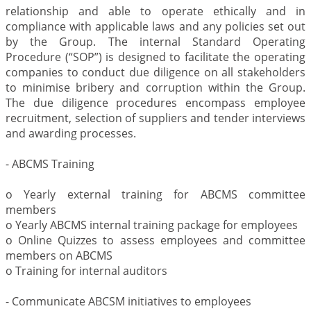
relationship and able to operate ethically and in
compliance with applicable laws and any policies set out
by the Group. The internal Standard Operating
Procedure (“SOP”) is designed to facilitate the operating
companies to conduct due diligence on all stakeholders
to minimise bribery and corruption within the Group.
The due diligence procedures encompass employee
recruitment, selection of suppliers and tender interviews
and awarding processes.
- ABCMS Training
o Yearly external training for ABCMS committee
members
o Yearly ABCMS internal training package for employees
o Online Quizzes to assess employees and committee
members on ABCMS
o Training for internal auditors
- Communicate ABCSM initiatives to employees