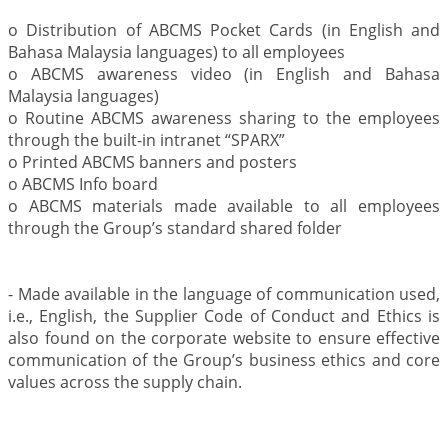
o Distribution of ABCMS Pocket Cards (in English and
Bahasa Malaysia languages) to all employees
o ABCMS awareness video (in English and Bahasa
Malaysia languages)
o Routine ABCMS awareness sharing to the employees
through the built-in intranet “SPARX”
o Printed ABCMS banners and posters
o ABCMS Info board
o ABCMS materials made available to all employees
through the Group’s standard shared folder
- Made available in the language of communication used,
i.e., English, the Supplier Code of Conduct and Ethics is
also found on the corporate website to ensure effective
communication of the Group’s business ethics and core
values across the supply chain.