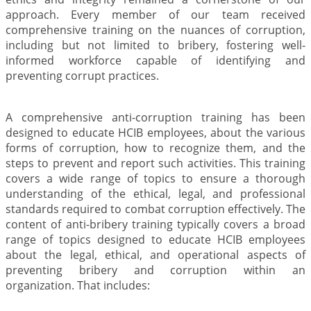
approach. Every member of our team received
comprehensive training on the nuances of corruption,
including but not limited to bribery, fostering well-
informed workforce capable of identifying and
preventing corrupt practices.
A comprehensive anti-corruption training has been
designed to educate HCIB employees, about the various
forms of corruption, how to recognize them, and the
steps to prevent and report such activities. This training
covers a wide range of topics to ensure a thorough
understanding of the ethical, legal, and professional
standards required to combat corruption effectively. The
content of anti-bribery training typically covers a broad
range of topics designed to educate HCIB employees
about the legal, ethical, and operational aspects of
preventing bribery and corruption within an
organization. That includes: