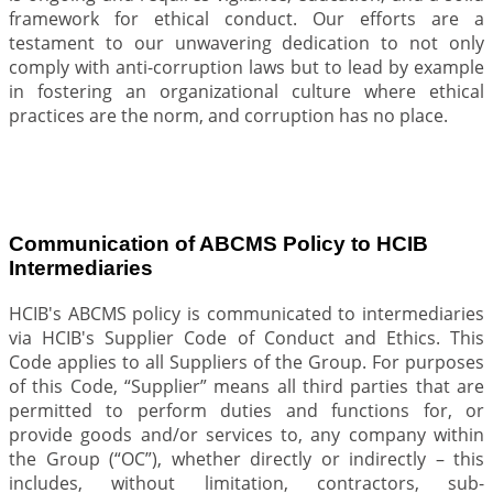
framework for ethical conduct. Our efforts are a
testament to our unwavering dedication to not only
comply with anti-corruption laws but to lead by example
in fostering an organizational culture where ethical
practices are the norm, and corruption has no place.
Communication of ABCMS Policy to HCIB
Intermediaries
HCIB's ABCMS policy is communicated to intermediaries
via HCIB's Supplier Code of Conduct and Ethics. This
Code applies to all Suppliers of the Group. For purposes
of this Code, “Supplier” means all third parties that are
permitted to perform duties and functions for, or
provide goods and/or services to, any company within
the Group (“OC”), whether directly or indirectly – this
includes, without limitation, contractors, sub-