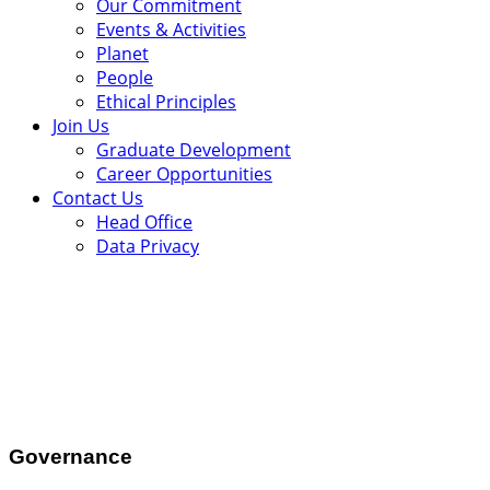
Our Commitment
Events & Activities
Planet
People
Ethical Principles
Join Us
Graduate Development
Career Opportunities
Contact Us
Head Office
Data Privacy
.
Governance