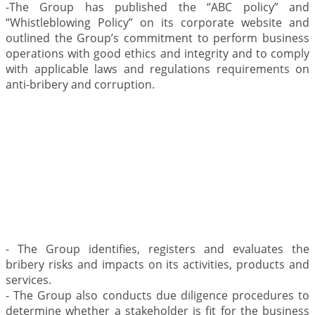
-The Group has published the “ABC policy” and
“Whistleblowing Policy” on its corporate website and
outlined the Group’s commitment to perform business
operations with good ethics and integrity and to comply
with applicable laws and regulations requirements on
anti-bribery and corruption.
.
- The Group identifies, registers and evaluates the
bribery risks and impacts on its activities, products and
services.
- The Group also conducts due diligence procedures to
determine whether a stakeholder is fit for the business