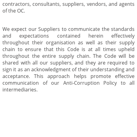
contractors, consultants, suppliers, vendors, and agents
of the OC.
We expect our Suppliers to communicate the standards
and expectations contained herein effectively
throughout their organisation as well as their supply
chain to ensure that this Code is at all times upheld
throughout the entire supply chain. The Code will be
shared with all our suppliers, and they are required to
sign it as an acknowledgment of their understanding and
acceptance. This approach helps promote effective
communication of our Anti-Corruption Policy to all
intermediaries.