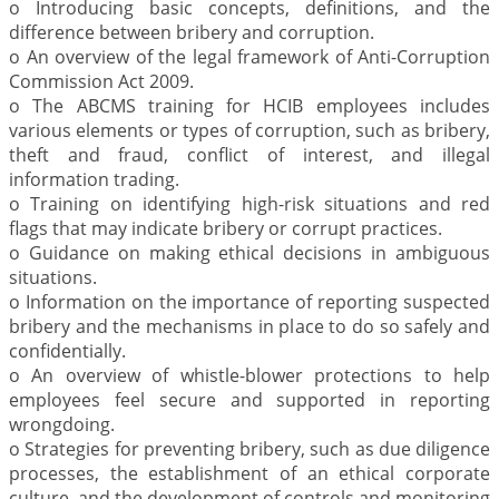
o Introducing basic concepts, definitions, and the
difference between bribery and corruption.
o An overview of the legal framework of Anti-Corruption
Commission Act 2009.
o The ABCMS training for HCIB employees includes
various elements or types of corruption, such as bribery,
theft and fraud, conflict of interest, and illegal
information trading.
o Training on identifying high-risk situations and red
flags that may indicate bribery or corrupt practices.
o Guidance on making ethical decisions in ambiguous
situations.
o Information on the importance of reporting suspected
bribery and the mechanisms in place to do so safely and
confidentially.
o An overview of whistle-blower protections to help
employees feel secure and supported in reporting
wrongdoing.
o Strategies for preventing bribery, such as due diligence
processes, the establishment of an ethical corporate
culture, and the development of controls and monitoring