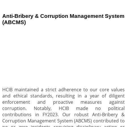
Anti-Bribery & Corruption Management System
(ABCMS)
.
HCIB maintained a strict adherence to our core values
and ethical standards, resulting in a year of diligent
enforcement and proactive measures against
corruption. Notably, HCIB made no political
contributions in FY2023. Our robust Anti-Bribery &
Corruption Management System (ABCMS) contributed to
no or zero incidents requiring disciplinary action or