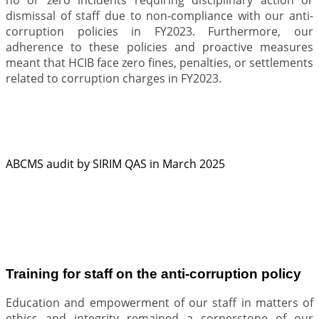
dismissal of staff due to non-compliance with our anti-
corruption policies in FY2023. Furthermore, our
adherence to these policies and proactive measures
meant that HCIB face zero fines, penalties, or settlements
related to corruption charges in FY2023.
ABCMS audit by SIRIM QAS in March 2025
.
Training for staff on the anti-corruption policy
Education and empowerment of our staff in matters of
ethics and integrity remained a cornerstone of our