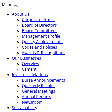
Menu
About Us
Corporate Profile
Board of Directors
Board Committees
Management Profile
Quality Achievements
Codes and Policies
Awards & Recognitions
Our Businesses
Overview
Cement
Investors Relations
Bursa Announcements
Quarterly Results
General Meetings
Annual Reports
Newsroom
Sustainability