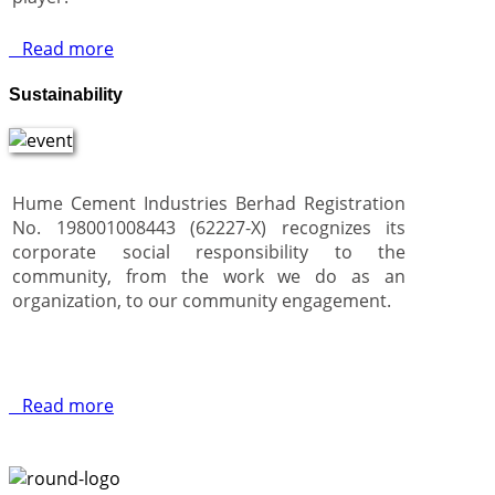
Read more
Sustainability
Hume Cement Industries Berhad Registration
No. 198001008443 (62227-X) recognizes its
corporate social responsibility to the
community, from the work we do as an
organization, to our community engagement.
Read more