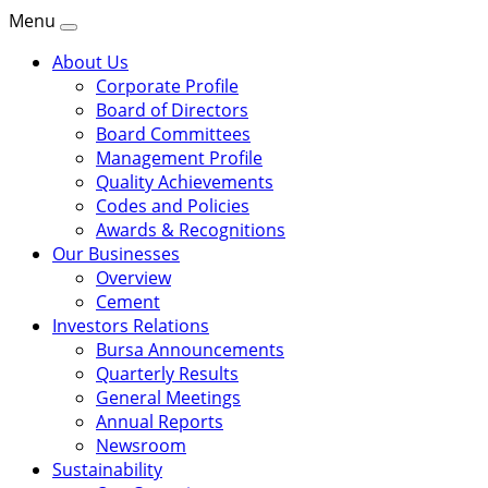
Menu
About Us
Corporate Profile
Board of Directors
Board Committees
Management Profile
Quality Achievements
Codes and Policies
Awards & Recognitions
Our Businesses
Overview
Cement
Investors Relations
Bursa Announcements
Quarterly Results
General Meetings
Annual Reports
Newsroom
Sustainability