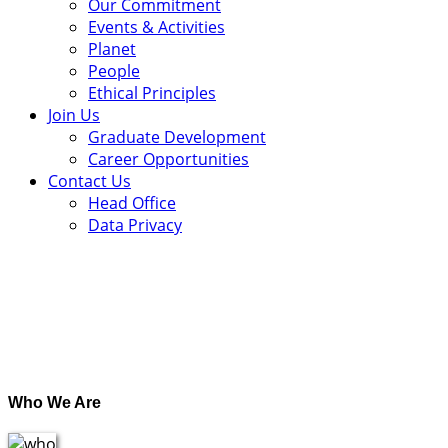
Our Commitment
Events & Activities
Planet
People
Ethical Principles
Join Us
Graduate Development
Career Opportunities
Contact Us
Head Office
Data Privacy
.
Who We Are