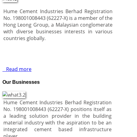
Hume Cement Industries Berhad Registration
No. 198001008443 (62227-X) is a member of the
Hong Leong Group, a Malaysian conglomerate
with diverse businesses interests in various
countries globally.
Read more
Our Businesses
Hume Cement Industries Berhad Registration
No. 198001008443 (62227-X) positions itself as
a leading solution provider in the building
material industry with the aspiration to be an
integrated cement based infrastructure
player.